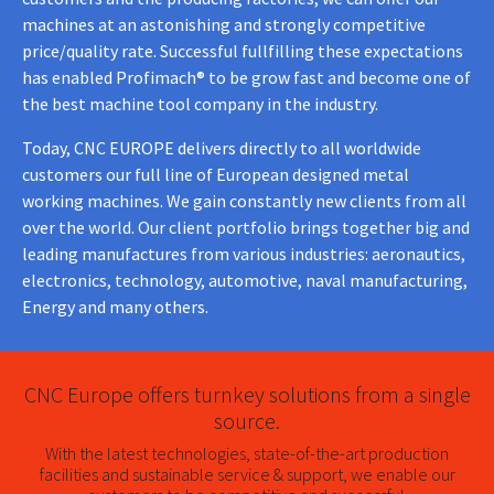
machines at an astonishing and strongly competitive
price/quality rate. Successful fullfilling these expectations
has enabled Profimach® to be grow fast and become one of
the best machine tool company in the industry.
Today, CNC EUROPE delivers directly to all worldwide
customers our full line of European designed metal
working machines. We gain constantly new clients from all
over the world. Our client portfolio brings together big and
leading manufactures from various industries: aeronautics,
electronics, technology, automotive, naval manufacturing,
Energy and many others.
CNC Europe offers turnkey solutions from a single
source.
With the latest technologies, state-of-the-art production
facilities and sustainable service & support, we enable our