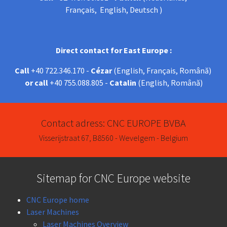
Français, English, Deutsch )
Direct contact for East Europe :
Call
+40 722.346.170 -
Cézar
(English, Français, Română)
or call
+40 755.088.805 -
Catalin
(English, Română)
Contact adress: CNC EUROPE BVBA
Visserijstraat 67, B8560 - Wevelgem - Belgium
Sitemap for CNC Europe website
CNC Europe home
Laser Machines
Laser Machines Overview