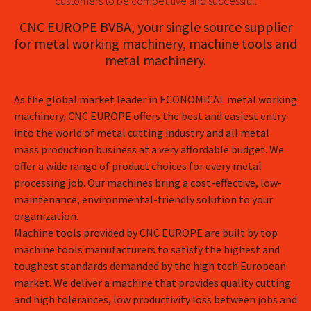
customers to be competitive and successful.
CNC EUROPE BVBA, your single source supplier
for metal working machinery, machine tools and
metal machinery.
As the global market leader in ECONOMICAL metal working
machinery, CNC EUROPE offers the best and easiest entry
into the world of metal cutting industry and all metal
mass production business at a very affordable budget. We
offer a wide range of product choices for every metal
processing job. Our machines bring a cost-effective, low-
maintenance, environmental-friendly solution to your
organization.
Machine tools provided by CNC EUROPE are built by top
machine tools manufacturers to satisfy the highest and
toughest standards demanded by the high tech European
market. We deliver a machine that provides quality cutting
and high tolerances, low productivity loss between jobs and