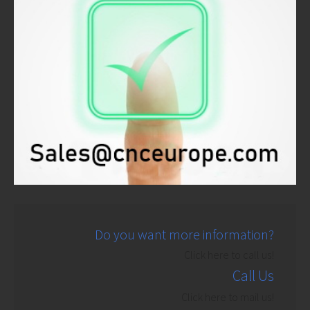
Do you want more information?
Click here to call us!
Call Us
Click here to mail us!