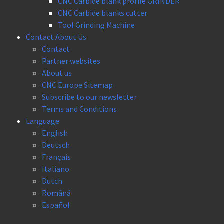
CNC Carbide blank profile GRINDER
CNC Carbide blanks cutter
Tool Grinding Machine
Contact About Us
Contact
Partner websites
About us
CNC Europe Sitemap
Subscribe to our newsletter
Terms and Conditions
Language
English
Deutsch
Français
Italiano
Dutch
Română
Español