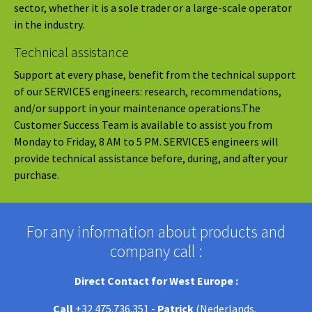
sector, whether it is a sole trader or a large-scale operator
in the industry.
Technical assistance
Support at every phase, benefit from the technical support
of our SERVICES engineers: research, recommendations,
and/or support in your maintenance operations.The
Customer Success Team is available to assist you from
Monday to Friday, 8 AM to 5 PM. SERVICES engineers will
provide technical assistance before, during, and after your
purchase.
For any information about products and
company call :
Direct Contact for West Europe :
Call
+32 475.736.351 -
Patrick
(Nederlands,