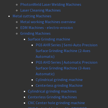
PhotonWeld Laser Welding Machines
Laser Cleaning Machines
Metal cutting Machines
Metal working Machines overview
EDM Machines - electro-erosion
Grinding Machines
Surface Grinding machine
PGS AHR Series | Semi-Auto Precision
Surface Grinding Machine (2-Axes
Automatic)
PGS AHD Series | Automatic Precision
Surface Grinding Machine (3-Axes
Automatic)
Cylindrical grinding machine
Centerless grinding Machine
Cylindrical grinding machines
Centerless Grinding Machines
CNC Center hole grinding machine