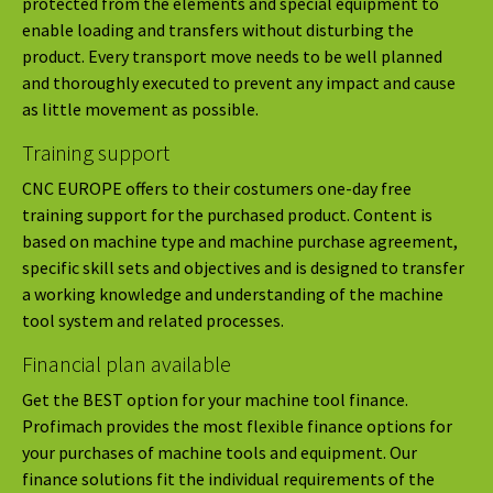
protected from the elements and special equipment to
enable loading and transfers without disturbing the
product. Every transport move needs to be well planned
and thoroughly executed to prevent any impact and cause
as little movement as possible.
Training support
CNC EUROPE offers to their costumers one-day free
training support for the purchased product. Content is
based on machine type and machine purchase agreement,
specific skill sets and objectives and is designed to transfer
a working knowledge and understanding of the machine
tool system and related processes.
Financial plan available
Get the BEST option for your machine tool finance.
Profimach provides the most flexible finance options for
your purchases of machine tools and equipment. Our
finance solutions fit the individual requirements of the