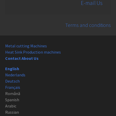
E-mail Us
Terms and conditions
Metal cutting Machines
Heat Sink Production machines
Contact About Us
English
Nederlands
Deutsch
Français
Română
Spanish
Arabic
Russian