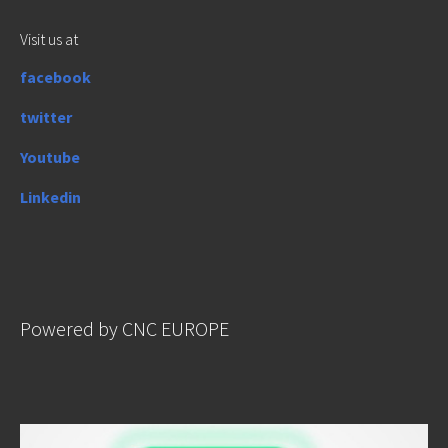
Visit us at
facebook
twitter
Youtube
Linkedin
Powered by CNC EUROPE