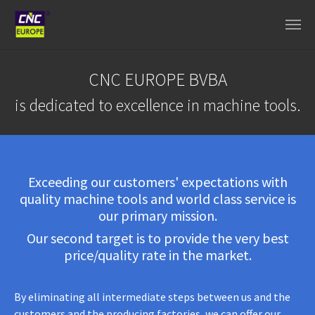
Skip to main content
CNC EUROPE BVBA
is dedicated to excellence in machine tools.
Exceeding our customers' expectations with
quality machine tools and world class service is
our primary mission.
Our second target is to provide the very best
price/quality rate in the market.
By eliminating all intermediate steps between us and the
customers and the producing factories, we can offer our