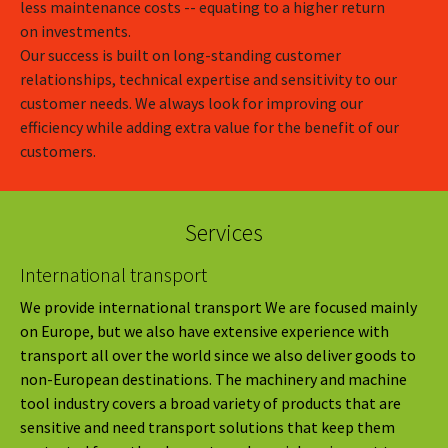
less maintenance costs -- equating to a higher return
on investments.
Our success is built on long-standing customer
relationships, technical expertise and sensitivity to our
customer needs. We always look for improving our
efficiency while adding extra value for the benefit of our
customers.
Services
International transport
We provide international transport We are focused mainly
on Europe, but we also have extensive experience with
transport all over the world since we also deliver goods to
non-European destinations. The machinery and machine
tool industry covers a broad variety of products that are
sensitive and need transport solutions that keep them