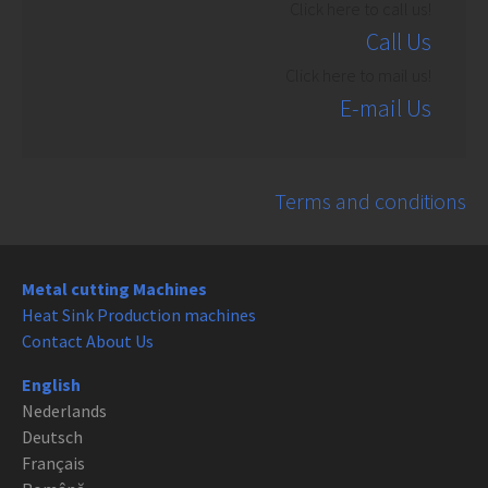
Click here to call us!
Call Us
Click here to mail us!
E-mail Us
Terms and conditions
Metal cutting Machines
Heat Sink Production machines
Contact About Us
English
Nederlands
Deutsch
Français