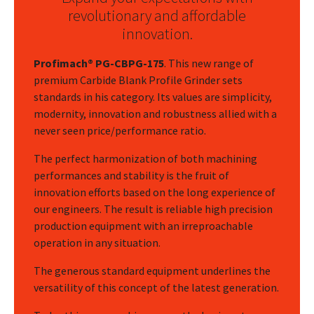
revolutionary and affordable
innovation.
Profimach® PG-CBPG-175
. This new range of
premium Carbide Blank Profile Grinder sets
standards in his category. Its values are simplicity,
modernity, innovation and robustness allied with a
never seen price/performance ratio.
The perfect harmonization of both machining
performances and stability is the fruit of
innovation efforts based on the long experience of
our engineers. The result is reliable high precision
production equipment with an irreproachable
operation in any situation.
The generous standard equipment underlines the
versatility of this concept of the latest generation.