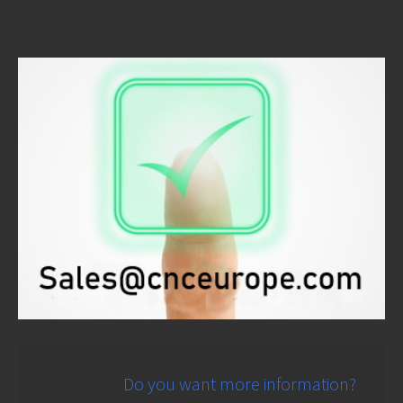
Do you want more information?