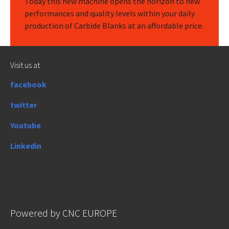
Today this new machine opens the horizon to new
performances and quality levels within your daily
production of Carbide Blanks at an affordable price.
Visit us at
facebook
twitter
Youtube
Linkedin
Powered by CNC EUROPE