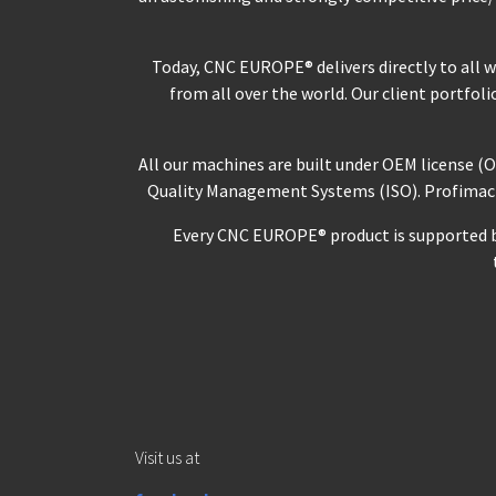
Today, CNC EUROPE® delivers directly to all 
from all over the world. Our client portfol
All our machines are built under OEM license (
Quality Management Systems (ISO). Profimach® 
Every CNC EUROPE® product is supported by 
Visit us at