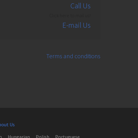
Call Us
Click here to mail us!
E-mail Us
Terms and conditions
bout Us
h
Hungarian
Polish
Portuguese