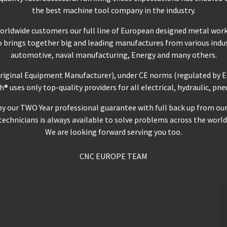
the best machine tool company in the industry.
worldwide customers our full line of European designed metal wor
io brings together big and leading manufactures from various indus
automotive, naval manufacturing, Energy and many others.
Original Equipment Manufacturer), under CE norms (regulated by E
uses only top-quality providers for all electrical, hydraulic, p
our TWO Year professional guarantee with full back up from our Se
technicians is always available to solve problems across the world
We are looking forward serving you too.
CNC EUROPE TEAM