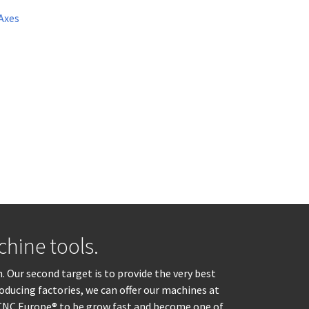
Axes
hine tools.
. Our second target is to provide the very best
oducing factories, we can offer our machines at
d CNC Europe® to be grow fast and become one of