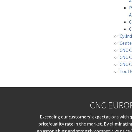
A
P
A
C
C
Cylind
Cente
CNC C
CNC C
CNC C
Tool 
CNC EUROPE
Exceeding our customers' expectations with qua
price/quality rate in the market. By eliminati
an astonishing and strongly competitive price/