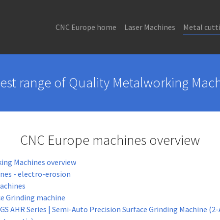
CNC Europe home
Laser Machines
Metal cutt
est range of Quality Metalworking Mac
CNC Europe machines overview
ing Machines overview
es - electro-erosion
Machines
ce Grinding machine
GS AHR Series | Semi-Auto Precision Surface Grinding Machine (2-