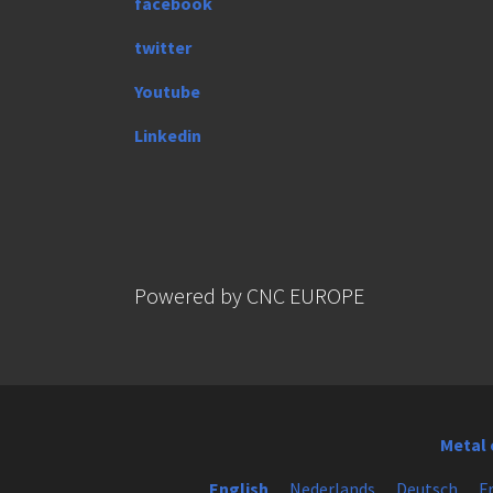
facebook
twitter
Youtube
Linkedin
Powered by CNC EUROPE
Metal 
English
Nederlands
Deutsch
F