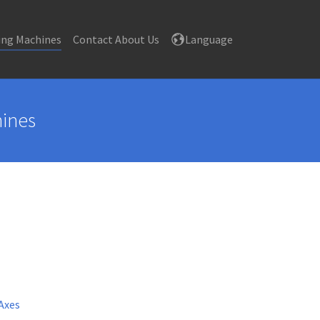
ing Machines
Contact About Us
Language
hines
Axes