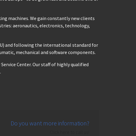
king machines. We gain constantly new clients
tries: aeronautics, electronics, technology,
U) and following the international standard for
neumatic, mechanical and software components.
rvice Center. Our staff of highly qualified
.
Do you want more information?
Click here to call us!