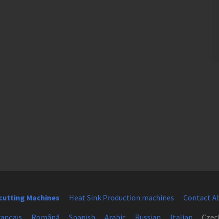
cutting Machines
Heat Sink Production machines
Contact A
rançais
Română
Spanish
Arabic
Russian
Italian
Czec