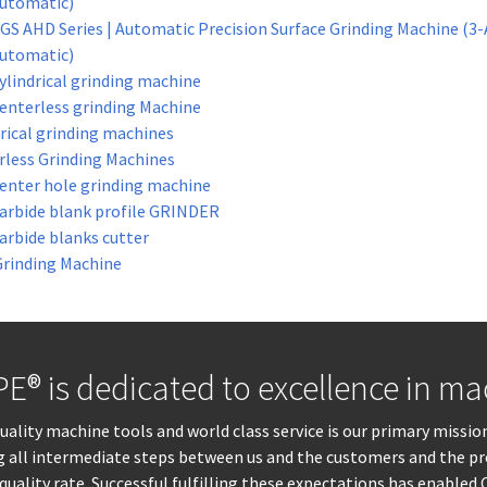
utomatic)
GS AHD Series | Automatic Precision Surface Grinding Machine (3-
utomatic)
ylindrical grinding machine
enterless grinding Machine
rical grinding machines
rless Grinding Machines
enter hole grinding machine
arbide blank profile GRINDER
arbide blanks cutter
Grinding Machine
® is dedicated to excellence in mac
lity machine tools and world class service is our primary mission
ng all intermediate steps between us and the customers and the pr
quality rate. Successful fulfilling these expectations has enable