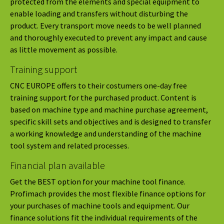
protected from the elements and special equipment to
enable loading and transfers without disturbing the
product. Every transport move needs to be well planned
and thoroughly executed to prevent any impact and cause
as little movement as possible.
Training support
CNC EUROPE offers to their costumers one-day free
training support for the purchased product. Content is
based on machine type and machine purchase agreement,
specific skill sets and objectives and is designed to transfer
a working knowledge and understanding of the machine
tool system and related processes.
Financial plan available
Get the BEST option for your machine tool finance.
Profimach provides the most flexible finance options for
your purchases of machine tools and equipment. Our
finance solutions fit the individual requirements of the