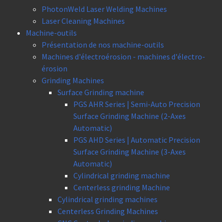
PhotonWeld Laser Welding Machines
Laser Cleaning Machines
Machine-outils
Présentation de nos machine-outils
Machines d'électroérosion - machines d'électro-
érosion
Grinding Machines
Surface Grinding machine
PGS AHR Series | Semi-Auto Precision
Surface Grinding Machine (2-Axes
Automatic)
PGS AHD Series | Automatic Precision
Surface Grinding Machine (3-Axes
Automatic)
Cylindrical grinding machine
Centerless grinding Machine
Cylindrical grinding machines
Centerless Grinding Machines