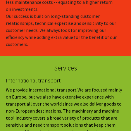
less maintenance costs -- equating to a higher return
on investments.
Our success is built on long-standing customer
relationships, technical expertise and sensitivity to our
customer needs. We always look for improving our
efficiency while adding extra value for the benefit of our
customers.
Services
International transport
We provide international transport We are focused mainly
on Europe, but we also have extensive experience with
transport all over the world since we also deliver goods to
non-European destinations. The machinery and machine
tool industry covers a broad variety of products that are
sensitive and need transport solutions that keep them