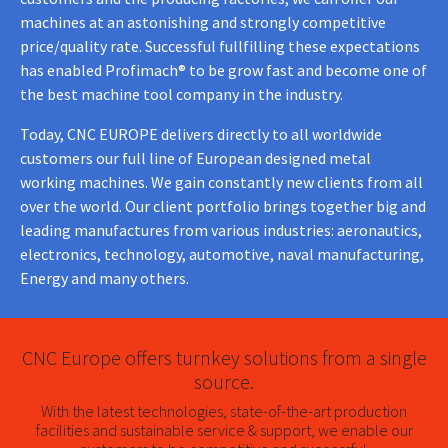
machines at an astonishing and strongly competitive
price/quality rate. Successful fullfilling these expectations
has enabled Profimach® to be grow fast and become one of
the best machine tool company in the industry.
Today, CNC EUROPE delivers directly to all worldwide
customers our full line of European designed metal
working machines. We gain constantly new clients from all
over the world. Our client portfolio brings together big and
leading manufactures from various industries: aeronautics,
electronics, technology, automotive, naval manufacturing,
Energy and many others.
CNC Europe offers turnkey solutions from a single
source.
With the latest technologies, state-of-the-art production
facilities and sustainable service & support, we enable our