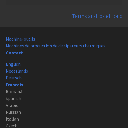
Terms and conditions
Machine-outils
Machines de production de dissipateurs thermiques
Contact
English
Nederlands
Deutsch
Français
Română
Spanish
Arabic
Russian
Italian
Czech