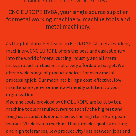
customers to be competitive and successful.
CNC EUROPE BVBA, your single source supplier
for metal working machinery, machine tools and
metal machinery.
As the global market leader in ECONOMICAL metal working
machinery, CNC EUROPE offers the best and easiest entry
into the world of metal cutting industry and all metal
mass production business at a very affordable budget. We
offer a wide range of product choices for every metal
processing job. Our machines bring a cost-effective, low-
maintenance, environmental-friendly solution to your
organization.
Machine tools provided by CNC EUROPE are built by top
machine tools manufacturers to satisfy the highest and
toughest standards demanded by the high tech European
market. We deliver a machine that provides quality cutting
and high tolerances, low productivity loss between jobs and