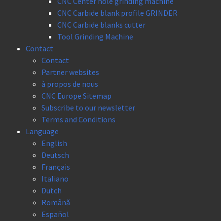
CNC Center hole grinding machine
CNC Carbide blank profile GRINDER
CNC Carbide blanks cutter
Tool Grinding Machine
Contact
Contact
Partner websites
à propos de nous
CNC Europe Sitemap
Subscribe to our newsletter
Terms and Conditions
Language
English
Deutsch
Français
Italiano
Dutch
Română
Español