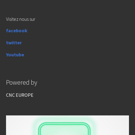
Visitez nous sur
facebook
twitter
Youtube
Powered by
CNC EUROPE