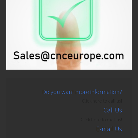
Do you want more information?
Click here to call us!
Call Us
Click here to mail us!
E-mail Us