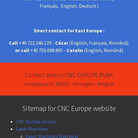
Français, English, Deutsch )
Direct contact for East Europe :
Call
+40 722.346.170 -
Cézar
(English, Français, Română)
or call
+40 755.088.805 -
Catalin
(English, Română)
Contact adress: CNC EUROPE BVBA
Visserijstraat 67, B8560 - Wevelgem - Belgium
Sitemap for CNC Europe website
CNC Europe Accueil
Laser Machines
Laser Machines Overview