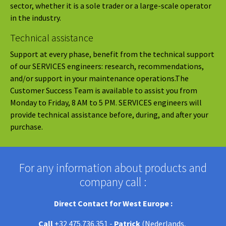
sector, whether it is a sole trader or a large-scale operator
in the industry.
Technical assistance
Support at every phase, benefit from the technical support
of our SERVICES engineers: research, recommendations,
and/or support in your maintenance operations.The
Customer Success Team is available to assist you from
Monday to Friday, 8 AM to 5 PM. SERVICES engineers will
provide technical assistance before, during, and after your
purchase.
For any information about products and
company call :
Direct Contact for West Europe :
Call
+32 475.736.351 -
Patrick
(Nederlands,