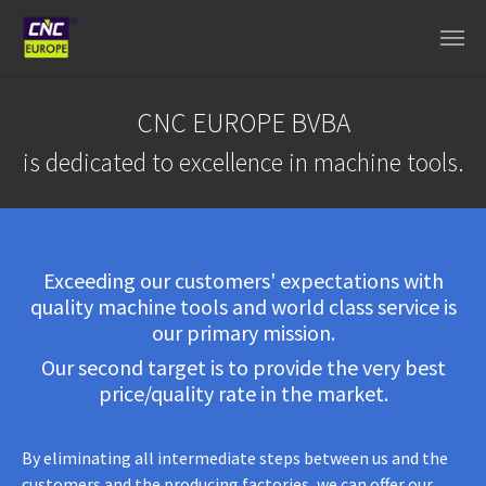
Aller au contenu principal
CNC EUROPE BVBA
is dedicated to excellence in machine tools.
Exceeding our customers' expectations with
quality machine tools and world class service is
our primary mission.
Our second target is to provide the very best
price/quality rate in the market.
By eliminating all intermediate steps between us and the
customers and the producing factories, we can offer our