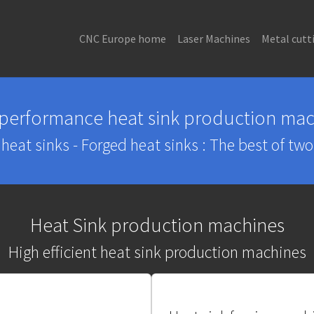
CNC Europe home
Laser Machines
Metal cutt
 performance heat sink production mac
heat sinks - Forged heat sinks : The best of tw
Heat Sink production machines
High efficient heat sink production machines