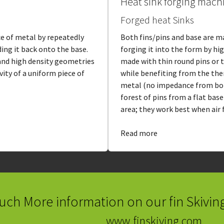
Heat sink forging mach
Forged heat Sinks
ce of metal by repeatedly
Both fins/pins and base are m
ding it back onto the base.
forging it into the form by hi
 and high density geometries
made with thin round pins or 
ity of a uniform piece of
while benefiting from the the
metal (no impedance from bo
forest of pins from a flat bas
area; they work best when air f
Read more
uch More information on our fin Skivin
www.finskiving.com