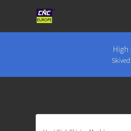
Skip to main content
High
Skived 