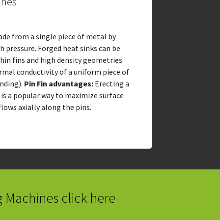
ines
ade from a single piece of metal by
gh pressure. Forged heat sinks can be
thin fins and high density geometries
rmal conductivity of a uniform piece of
nding).
Pin Fin advantages:
Erecting a
e is a popular way to maximize surface
lows axially along the pins.
g Machines click here