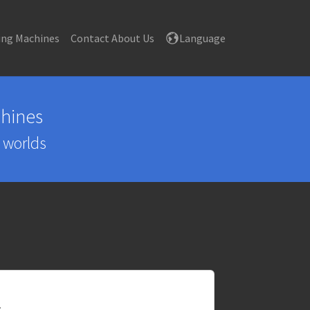
ing Machines
Contact About Us
Language
hines
o worlds