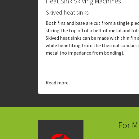
Heat Sink Skiving Machines
Skived heat sinks
Both fins and base are cut from a single pie
slicing the top off of a belt of metal and fol
Skived heat sinks can be made with thin fin
while benefiting from the thermal conductiv
metal (no impedance from bonding).
Read more
For M