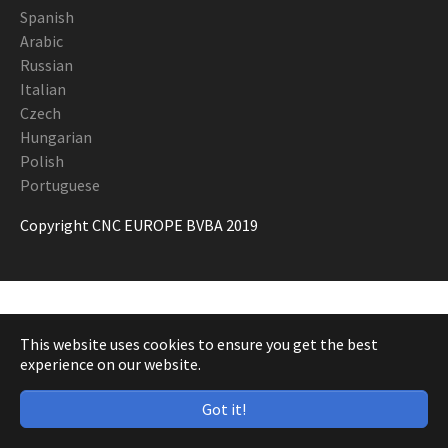
Spanish
Arabic
Russian
Italian
Czech
Hungarian
Polish
Portuguese
Copyright CNC EUROPE BVBA 2019
This website uses cookies to ensure you get the best
experience on our website.
Got it!