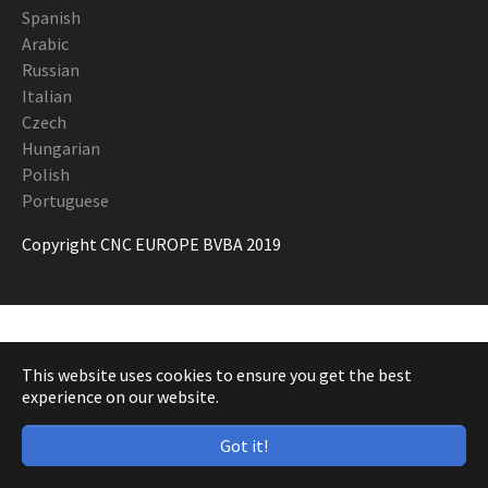
Spanish
Arabic
Russian
Italian
Czech
Hungarian
Polish
Portuguese
Copyright CNC EUROPE BVBA 2019
This website uses cookies to ensure you get the best
experience on our website.
Got it!