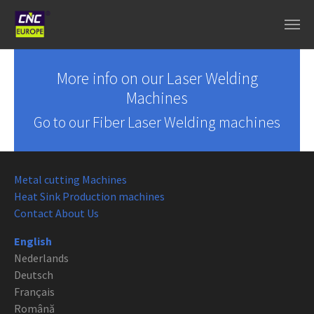
Skip to main content
More info on our Laser Welding
Machines
Go to our Fiber Laser Welding machines
Metal cutting Machines
Heat Sink Production machines
Contact About Us
English
Nederlands
Deutsch
Français
Română