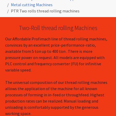
Metal cutting Machines
PTR Two rolls thread rolling machines
Two-Roll thread rolling Machines
Our Affordable Profimach line of thread rolling machines,
convinces by an excellent price-performance-ratio,
available from 5 ton up to 400 ton . There is more
pressure power on request. All models are equipped with
PLC control and frequency converter (FU) for infinitive
variable speed.
The universal composition of our thread rolling machines
allows the application of the machine for all known
processes of forming in in-feed or throughfeed. Highest
production rates can be realized. Manual loading and
unloading is comfortably supported by the generous
working space.