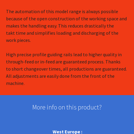
The automation of this model range is always possible
because of the open construction of the working space and
makes the handling easy. This reduces drastically the
takt time and simplifies loading and discharging of the
work pieces.
High precise profile guiding rails lead to higher quality in
through-feed or in-feed are guaranteed process. Thanks
to short changeover times, all productions are guaranteed.
All adjustments are easily done from the front of the
machine.
More info on this product?
West Europe :