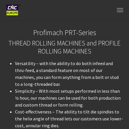
Skip to main content
Profimach PRT-Series
THREAD ROLLING MACHINES and PROFILE
ROLLING MACHINES
Versatility – with the ability to do both infeed and
thru-feed, a standard feature on most of our
machines, you can form anything from a bolt or stud
to a long-threaded bar.
Simplicity – With most setups performed in less than
½ hour, our machines can be used for both production
and custom thread or form rolling.
Cost-effectiveness – The ability to tilt die spindles to
the helix angle of thread lets our customers use lower-
cost, annular ring dies.