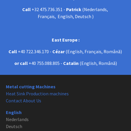
Call
+32 475.736.351 -
Patrick
(Nederlands,
Français, English, Deutsch )
East Europe :
Call
+40 722.346.170 -
Cézar
(English, Français, Română)
or call
+40 755.088.805 -
Catalin
(English, Română)
Metal cutting Machines
Heat Sink Production machines
Contact About Us
English
Nederlands
Deutsch