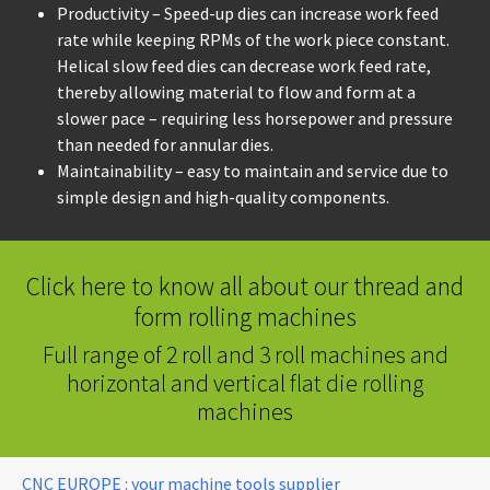
Productivity – Speed-up dies can increase work feed
rate while keeping RPMs of the work piece constant.
Helical slow feed dies can decrease work feed rate,
thereby allowing material to flow and form at a
slower pace – requiring less horsepower and pressure
than needed for annular dies.
Maintainability – easy to maintain and service due to
simple design and high-quality components.
Click here to know all about our thread and
form rolling machines
Full range of 2 roll and 3 roll machines and
horizontal and vertical flat die rolling
machines
You are here:
CNC EUROPE : your machine tools supplier