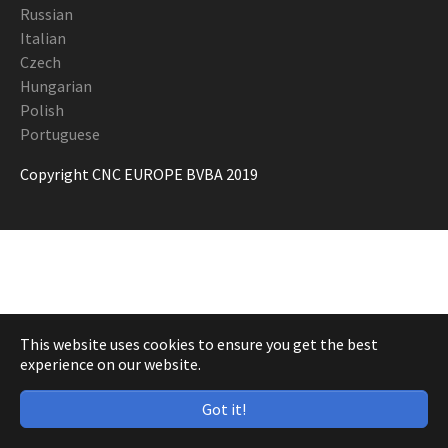
Russian
Italian
Czech
Hungarian
Polish
Portuguese
Copyright CNC EUROPE BVBA 2019
This website uses cookies to ensure you get the best
experience on our website.
Got it!