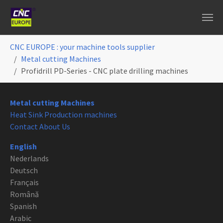
Skip to main content
You are here:
CNC EUROPE : your machine tools supplier
Metal cutting Machines
Profidrill PD-Series - CNC plate drilling machines
Metal cutting Machines
Heat Sink Production machines
Contact About Us
English
Nederlands
Deutsch
Français
Română
Spanish
Arabic