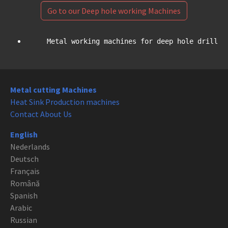
Go to our Deep hole working Machines
     Metal working machines for deep hole drillin
Metal cutting Machines
Heat Sink Production machines
Contact About Us
English
Nederlands
Deutsch
Français
Română
Spanish
Arabic
Russian