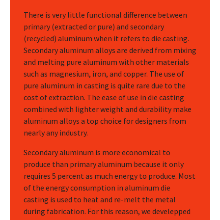
There is very little functional difference between
primary (extracted or pure) and secondary
(recycled) aluminum when it refers to die casting.
Secondary aluminum alloys are derived from mixing
and melting pure aluminum with other materials
such as magnesium, iron, and copper. The use of
pure aluminum in casting is quite rare due to the
cost of extraction. The ease of use in die casting
combined with lighter weight and durability make
aluminum alloys a top choice for designers from
nearly any industry.
Secondary aluminum is more economical to
produce than primary aluminum because it only
requires 5 percent as much energy to produce. Most
of the energy consumption in aluminum die
casting is used to heat and re-melt the metal
during fabrication. For this reason, we develepped