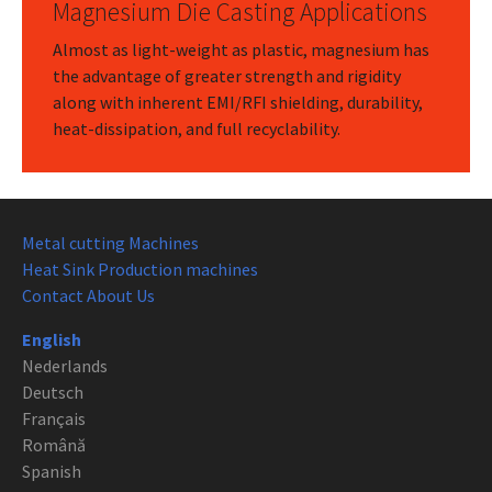
Magnesium Die Casting Applications
Almost as light-weight as plastic, magnesium has
the advantage of greater strength and rigidity
along with inherent EMI/RFI shielding, durability,
heat-dissipation, and full recyclability.
Metal cutting Machines
Heat Sink Production machines
Contact About Us
English
Nederlands
Deutsch
Français
Română
Spanish