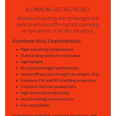
ALUMINUM CASTING METALS
Aluminum castings are lightweight and
able to withstand the highest operating
temperatures of all die cast alloys.
Aluminum Alloy Characteristics:
High operating temperatures
Outstanding corrosion resistance
Lightweight
Very good strength and hardness
Good stiffness and strength-to-weight ratio
Excellent EMI and RFI shielding properties
Excellent thermal conductivity
High electrical conductivity
Good finishing characteristics
Full recyclability
Aluminum’s strength, corrosion resistance, and