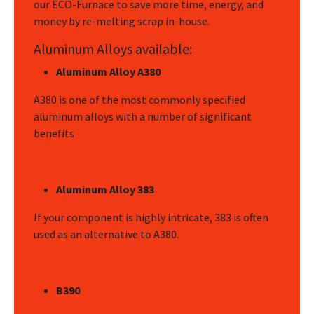
our ECO-Furnace to save more time, energy, and
money by re-melting scrap in-house.
Aluminum Alloys available:
Aluminum Alloy A380
A380 is one of the most commonly specified
aluminum alloys with a number of significant
benefits
Aluminum Alloy 383
If your component is highly intricate, 383 is often
used as an alternative to A380.
B390