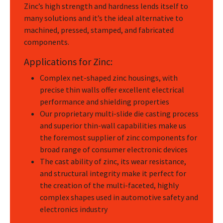
Zinc’s high strength and hardness lends itself to
many solutions and it’s the ideal alternative to
machined, pressed, stamped, and fabricated
components.
Applications for Zinc:
Complex net-shaped zinc housings, with
precise thin walls offer excellent electrical
performance and shielding properties
Our proprietary multi-slide die casting process
and superior thin-wall capabilities make us
the foremost supplier of zinc components for
broad range of consumer electronic devices
The cast ability of zinc, its wear resistance,
and structural integrity make it perfect for
the creation of the multi-faceted, highly
complex shapes used in automotive safety and
electronics industry