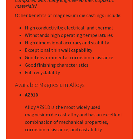
compared with many engineered thermoplastic
materials?
Other benefits of magnesium die castings include:
High conductivity; electrical, and thermal
Withstands high operating temperatures
High dimensional accuracy and stability
Exceptional thin wall capability
Good environmental corrosion resistance
Good finishing characteristics
Full recyclability
Available Magnesium Alloys
AZ91D
Alloy AZ91D is the most widely used
magnesium die cast alloy and has an excellent
combination of mechanical properties,
corrosion resistance, and castability.