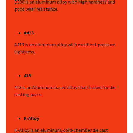
B390 is an aluminum alloy with high hardness and
good wear resistance.
A413
A413 is an aluminum alloy with excellent pressure
tightness.
413
413 is an Aluminum based alloy that is used for die
casting parts.
K-Alloy
K-Alloy is an aluminum, cold-chamber die cast