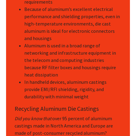
requirements
Because of aluminum’s excellent electrical
performance and shielding properties, even in
high-temperature environments, die cast
aluminum is ideal for electronic connectors
and housings
Aluminum is used in a broad range of
networking and infrastructure equipment in
the telecom and computing industries
because RF filter boxes and housings require
heat dissipation
In handheld devices, aluminum castings
provide EMI/RFI shielding, rigidity, and
durability with minimal weight
Recycling Aluminum Die Castings
Did you know that
over 95 percent of aluminum
castings made in North America and Europe are
made of post-consumer recycled aluminum?