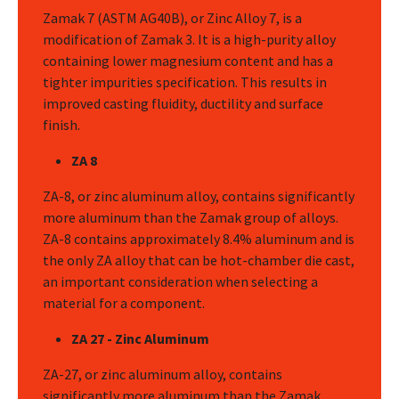
Zamak 7 (ASTM AG40B), or Zinc Alloy 7, is a
modification of Zamak 3. It is a high-purity alloy
containing lower magnesium content and has a
tighter impurities specification. This results in
improved casting fluidity, ductility and surface
finish.
ZA 8
ZA-8, or zinc aluminum alloy, contains significantly
more aluminum than the Zamak group of alloys.
ZA-8 contains approximately 8.4% aluminum and is
the only ZA alloy that can be hot-chamber die cast,
an important consideration when selecting a
material for a component.
ZA 27 - Zinc Aluminum
ZA-27, or zinc aluminum alloy, contains
significantly more aluminum than the Zamak