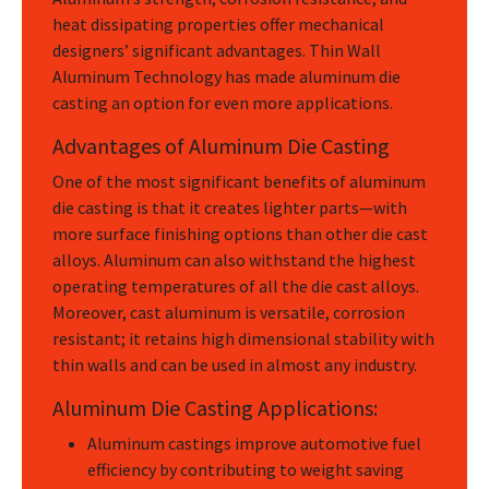
heat dissipating properties offer mechanical
designers’ significant advantages. Thin Wall
Aluminum Technology has made aluminum die
casting an option for even more applications.
Advantages of Aluminum Die Casting
One of the most significant benefits of aluminum
die casting is that it creates lighter parts—with
more surface finishing options than other die cast
alloys. Aluminum can also withstand the highest
operating temperatures of all the die cast alloys.
Moreover, cast aluminum is versatile, corrosion
resistant; it retains high dimensional stability with
thin walls and can be used in almost any industry.
Aluminum Die Casting Applications:
Aluminum castings improve automotive fuel
efficiency by contributing to weight saving