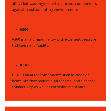
alloy that was engineered to protect components
against harsh operating environments.
A360
A360 is an aluminum alloy with excellent pressure
tightness and fluidity.
DCA1
DCA1 is ideal for components such as cases or
heatsinks that require high thermal and electrical
conductivity, as well as corrosion resistance.