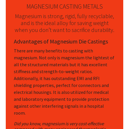
MAGNESIUM CASTING METALS
Magnesium is strong, rigid, fully recyclable,
and is the ideal alloy for saving weight
when you don’t want to sacrifice durability.
Advantages of Magnesium Die Castings
There are many benefits to casting with
magnesium. Not only is magnesium the lightest of
all the structured materials but it has excellent
stiffness and strength-to-weight ratios.
Additionally, it has outstanding EMI and RFI
shielding properties, perfect for connectors and
electrical housings. It is also utilized for medical
and laboratory equipment to provide protection
against other interfering signals in a hospital
room.
Did you know, magnesium is very cost-effective