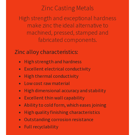
Zinc Casting Metals
High strength and exceptional hardness
make zinc the ideal alternative to
machined, pressed, stamped and
fabricated components.
Zinc alloy characteristics:
High strength and hardness
Excellent electrical conductivity
High thermal conductivity
Low cost raw material
High dimensional accuracy and stability
Excellent thin wall capability
Ability to cold form, which eases joining
High quality finishing characteristics
Outstanding corrosion resistance
Full recyclability