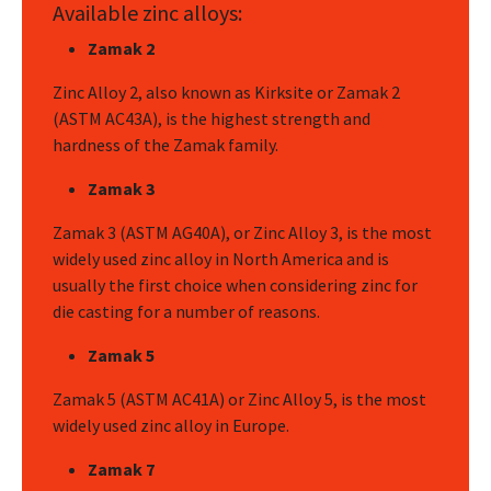
Available zinc alloys:
Zamak 2
Zinc Alloy 2, also known as Kirksite or Zamak 2
(ASTM AC43A), is the highest strength and
hardness of the Zamak family.
Zamak 3
Zamak 3 (ASTM AG40A), or Zinc Alloy 3, is the most
widely used zinc alloy in North America and is
usually the first choice when considering zinc for
die casting for a number of reasons.
Zamak 5
Zamak 5 (ASTM AC41A) or Zinc Alloy 5, is the most
widely used zinc alloy in Europe.
Zamak 7