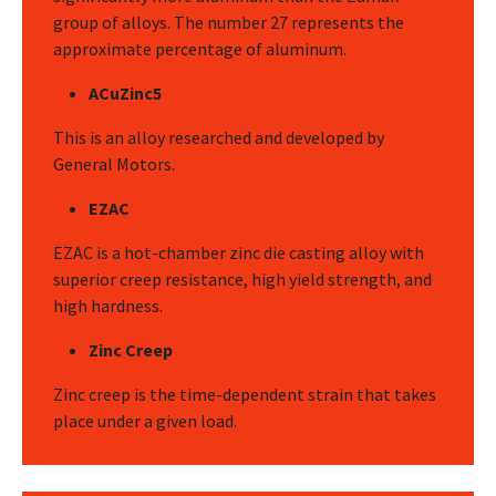
group of alloys. The number 27 represents the
approximate percentage of aluminum.
ACuZinc5
This is an alloy researched and developed by
General Motors.
EZAC
EZAC is a hot-chamber zinc die casting alloy with
superior creep resistance, high yield strength, and
high hardness.
Zinc Creep
Zinc creep is the time-dependent strain that takes
place under a given load.