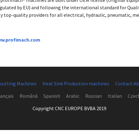
l profimach® machines are built under OEM license (Original Equ
egulated by EU) and following the international standard for Qua
y top-quality providers for all electrical, hydraulic, pneumatic,
w.profimach.com
 cutting Machines
Heat Sink Production machines
Contact Ab
ançais
Română
Spanish
Arabic
Russian
Italian
Czec
Copyright CNC EUROPE BVBA 2019