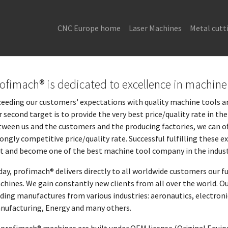
CNC Europe home
Laser Machines
Metal cutt
ofimach® is dedicated to excellence in machine 
eeding our customers' expectations with quality machine tools and
 second target is to provide the very best price/quality rate in t
ween us and the customers and the producing factories, we can of
ongly competitive price/quality rate. Successful fulfilling these
st and become one of the best machine tool company in the indust
ay, profimach® delivers directly to all worldwide customers our f
hines. We gain constantly new clients from all over the world. Ou
ding manufactures from various industries: aeronautics, electron
nufacturing, Energy and many others.