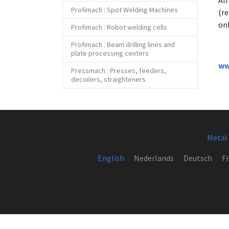
Al
Profimach : Spot Welding Machines
(r
onl
Profimach : Robot welding cells
Profimach : Beam drilling lines and
plate processing centers
ww
Pressmach : Presses, feeders,
decoilers, straighteners
Metal
English
Nederlands
Deutsch
Fr