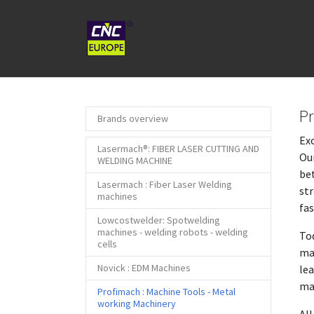
Skip to main content
Pr
Brands overview
Exc
Lasermach®: FIBER LASER CUTTING AND
Our
WELDING MACHINE
bet
Lasermach : Fiber Laser Welding
str
machines
fa
Lowcostwelder: Spotwelding
machines - welding robots - welding
Tod
cells
mac
Novick : EDM Machines
lea
ma
Profimach : Machine Tools - Metal
(current)
working Machinery