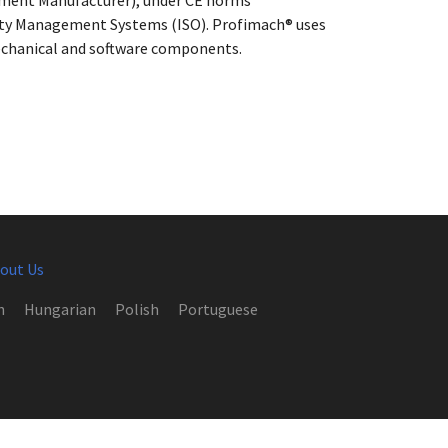
ipment Manufacturer), under CE norms
lity Management Systems (ISO). Profimach® uses
 mechanical and software components.
out Us
h
Hungarian
Polish
Portuguese