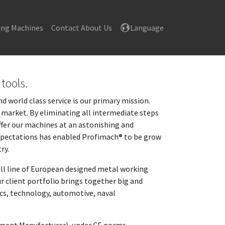
ing Machines
Contact About Us
Language
tools.
 world class service is our primary mission.
he market. By eliminating all intermediate steps
fer our machines at an astonishing and
 expectations has enabled Profimach® to be grow
ry.
ull line of European designed metal working
r client portfolio brings together big and
ics, technology, automotive, naval