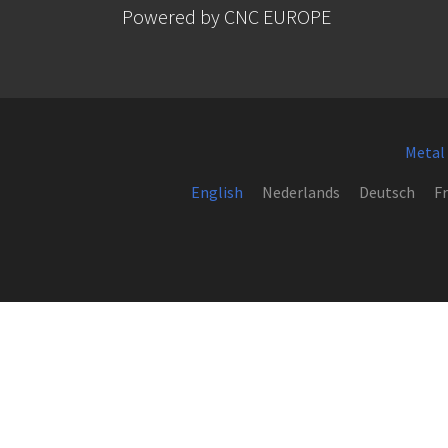
Powered by CNC EUROPE
Metal
English
Nederlands
Deutsch
Fr