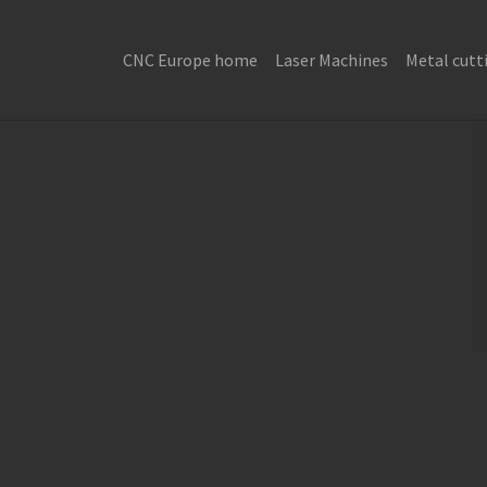
CNC Europe home
Laser Machines
Metal cutt