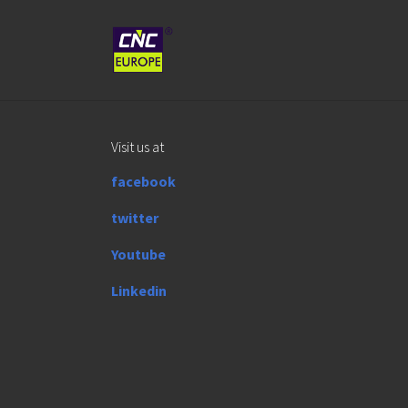
Skip to main content
Visit us at
facebook
twitter
Youtube
Linkedin