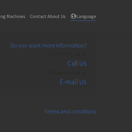
((current))
ing Machines
Contact About Us
Language
Do you want more information?
Click here to call us!
Call Us
Click here to mail us!
E-mail Us
Terms and conditions