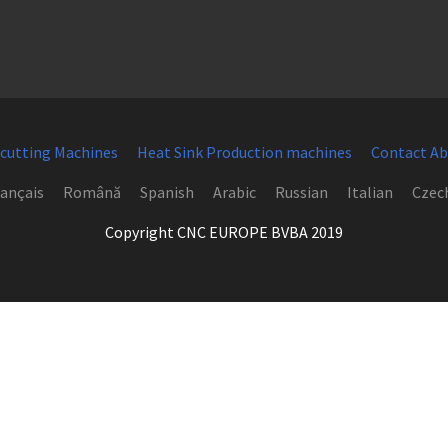
 cutting Machines
Heat Sink Production machines
Contact Ab
ançais
Română
Spanish
Arabic
Russian
Italian
Czec
Copyright CNC EUROPE BVBA 2019