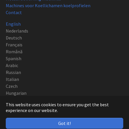
Machines voor Koellichamen koelprofielen
Contact
English
Nederlands
Deutsch
Français
Română
Spanish
Arabic
Russian
Italian
Czech
Hungarian
Polish
This website uses cookies to ensure you get the best
Portuguese
experience on our website.
Copyright CNC EUROPE BVBA 2019
Got it!