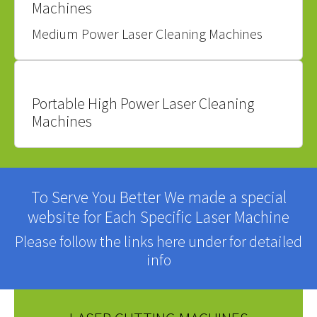
Machines
Medium Power Laser Cleaning Machines
Portable High Power Laser Cleaning
Machines
To Serve You Better We made a special
website for Each Specific Laser Machine
Please follow the links here under for detailed
info