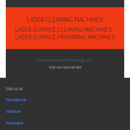
LASER CLEANING MACHINES
LASER SURFACE CLEANING MACHINES -
LASER SURFACE PREPARING MACHINES
www.laserswipecleaning.com
Visit our special site
Visit us at
facebook
twitter
Youtube