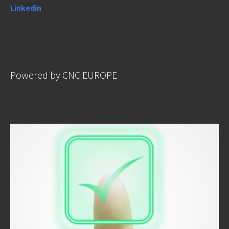
Linkedin
Powered by CNC EUROPE