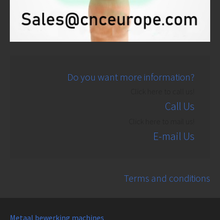
Do you want more information?
Click here to call us!
Call Us
Click here to mail us!
E-mail Us
Terms and conditions
Metaal bewerking machines