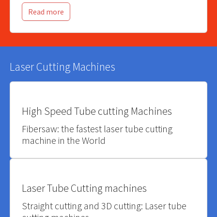
Read more
Laser Cutting Machines
High Speed Tube cutting Machines
Fibersaw: the fastest laser tube cutting
machine in the World
Laser Tube Cutting machines
Straight cutting and 3D cutting: Laser tube