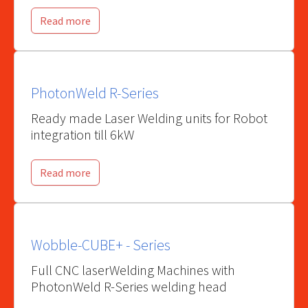
Read more
PhotonWeld R-Series
Ready made Laser Welding units for Robot
integration till 6kW
Read more
Wobble-CUBE+ - Series
Full CNC laserWelding Machines with
PhotonWeld R-Series welding head