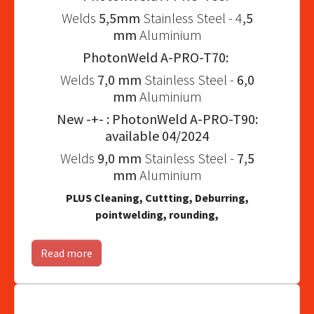
Welds
5,5mm
Stainless Steel - 4
,5
mm
Aluminium
PhotonWeld A-PRO-T70:
Welds
7,0 mm
Stainless Steel -
6,0
mm
Aluminium
New -+- : PhotonWeld A-PRO-T90:
available 04/2024
Welds
9,0 mm
Stainless Steel -
7,5
mm
Aluminium
PLUS Cleaning, Cuttting, Deburring,
pointwelding, rounding,
Read more