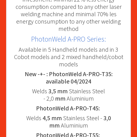
consumption compared to any other laser
welding machine and minimal 70% les
energy consumption to any other welding
method
PhotonWeld A-PRO Series:
Available in 5 Handheld models and in 3
Cobot models and 2 mixed handheld/cobot
models
New -+- : PhotonWeld A-PRO-T35:
available 04/2024
Welds
3,5 mm
Stainless Steel
- 2,0
mm
Aluminium
PhotonWeld A-PRO-T45:
Welds
4,5 mm
Stainless Steel -
3,0
mm
Aluminium
PhotonWeld A-PRO-T55: