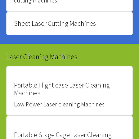
cutting machines
Sheet Laser Cutting Machines
Laser Cleaning Machines
Portable Flight case Laser Cleaning
Machines
Low Power Laser cleaning Machines
Portable Stage Cage Laser Cleaning