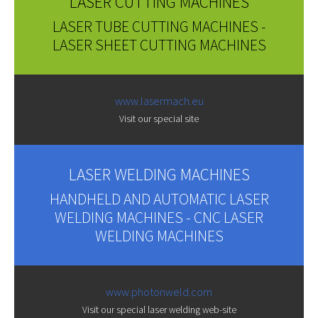
LASER CUTTING MACHINES
LASER TUBE CUTTING MACHINES -
LASER SHEET CUTTING MACHINES
www.lasermach.eu
Visit our special site
LASER WELDING MACHINES
HANDHELD AND AUTOMATIC LASER
WELDING MACHINES - CNC LASER
WELDING MACHINES
www.photonweld.com
Visit our special laser welding web-site