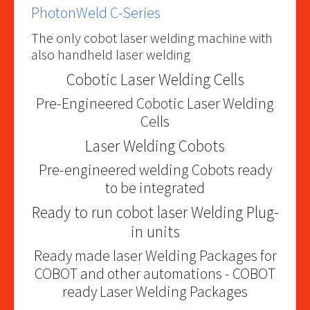
PhotonWeld C-Series
The only cobot laser welding machine with
also handheld laser welding
Cobotic Laser Welding Cells
Pre-Engineered Cobotic Laser Welding
Cells
Laser Welding Cobots
Pre-engineered welding Cobots ready
to be integrated
Ready to run cobot laser Welding Plug-
in units
Ready made laser Welding Packages for
COBOT and other automations - COBOT
ready Laser Welding Packages