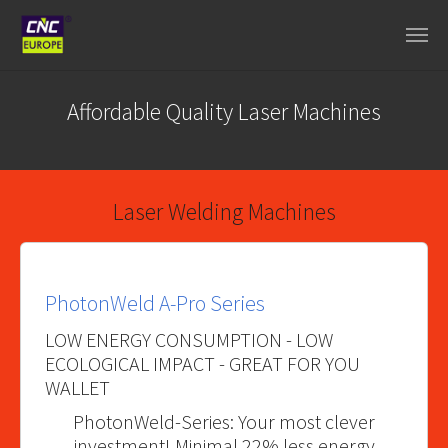
Spring naar hoofd-inhoud
Affordable Quality Laser Machines
Laser Welding Machines
PhotonWeld A-Pro Series
LOW ENERGY CONSUMPTION - LOW
ECOLOGICAL IMPACT - GREAT FOR YOU
WALLET
PhotonWeld-Series: Your most clever
investment! Minimal 22% less energy