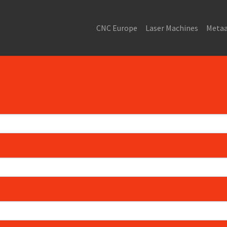
CNC Europe
Laser Machines
Metaa