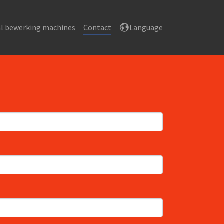
l bewerking machines
Contact
Language