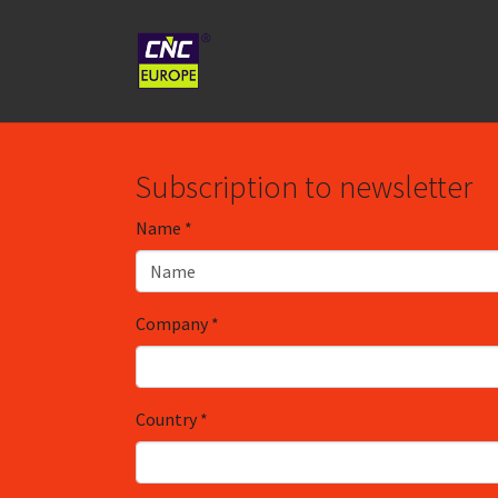
Spring naar hoofd-inhoud
Subscription to newsletter
Name
*
Company
*
Country
*