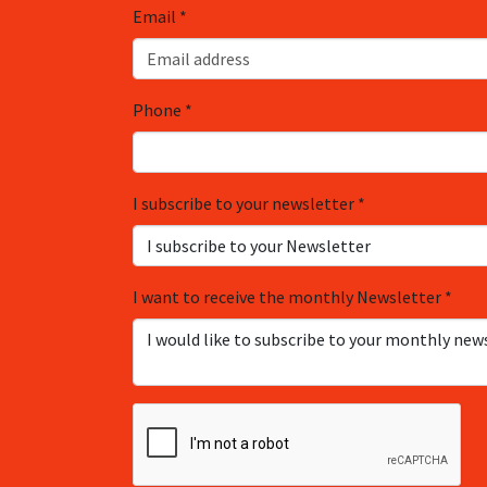
Email
*
Phone
*
I subscribe to your newsletter
*
I want to receive the monthly Newsletter
*