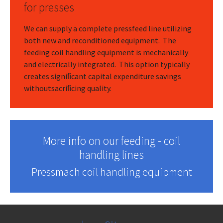
for presses
We can supply a complete pressfeed line utilizing
both new and reconditioned equipment. The
feeding coil handling equipment is mechanically
and electrically integrated. This option typically
creates signiﬁcant capital expenditure savings
withoutsacriﬁcing quality.
More info on our feeding - coil
handling lines
Pressmach coil handling equipment