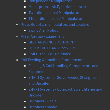
Independent Manipulator
Multi-press Link Type Manipulator
Two-dimensional Manipulator
Three-dimensional Manipulator
Press Robots, manipulators and Loaders
Swing Arm Robot
Press Auxiliary Equipment
DIE HANDLING EQUIPMENT
QUICK DIE CHANGE SYSTEMS
Coil tilter - Coil up-ender
Coil Feeding & Handling Components
Feeding & Coil Handling Components and
Equipment
3-IN-1 Systems - Servo Feeder, Straightener
and Uncoiler
2-IN-1 Systems - Compact Straightener and
Uncoiler
Decoilers - Reels
Decoilers craddle