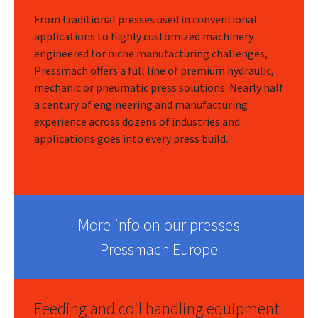
From traditional presses used in conventional
applications to highly customized machinery
engineered for niche manufacturing challenges,
Pressmach offers a full line of premium hydraulic,
mechanic or pneumatic press solutions. Nearly half
a century of engineering and manufacturing
experience across dozens of industries and
applications goes into every press build.
More info on our presses
Pressmach Europe
Feeding and coil handling equipment