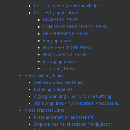
Press Technology and knowledge
Presses by application
BLANKING PRESS
COMPRESSION MOLDING PRESS
DEEP DRAWING PRESS
Forging presses
HIGH PRECISION PRESS
HOT FORMING PRESS
Stamping presses
Trimming Press
Press Feeding Lines
Overview press feed lines
Blanking line series
Zigzag Blanking Line For Circle Cutting
Stamping lines - Multi-station Press Series
Press Transfer Lines
Press automation and transfer
Single-press Multi-station Manipulator