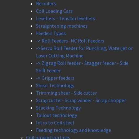
Recoilers
Coil Loading Cars
Levellers - Tension levellers
Straightening machines
Feeders Types
-> Roll Feeders- NC Roll Feeders
->Servo Roll Feeder for Punching, Waterjet or
Laser Cutting Machine
-> Zigzag Roll feeder - Stagger feeder - Side
Shift Feeder
-> Gripper feeders
Shear Technology
Trimming shear - Side cutter
Scrap cutter- Scrap winder - Scrap chopper
Stacking Technology
Tailout technology
Intro to Coil steel
Feeding technology and knowledge
Coil production lines