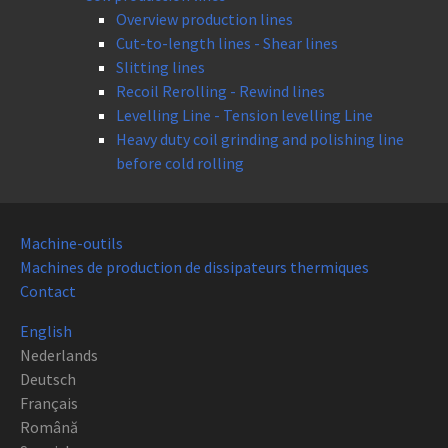
Overview production lines
Cut-to-length lines - Shear lines
Slitting lines
Recoil Rerolling - Rewind lines
Levelling Line - Tension levelling Line
Heavy duty coil grinding and polishing line
before cold rolling
Machine-outils
Machines de production de dissipateurs thermiques
Contact
English
Nederlands
Deutsch
Français
Română