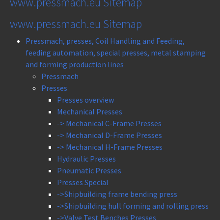
www.pressmach.eu Sitemap
www.pressmach.eu Sitemap
Pressmach, presses, Coil Handling and Feeding,
feeding automation, special presses, metal stamping
and forming production lines
Pressmach
Presses
Presses overview
Mechanical Presses
-> Mechanical C-Frame Presses
-> Mechanical D-Frame Presses
-> Mechanical H-Frame Presses
Hydraulic Presses
Pneumatic Presses
Presses Special
->Shipbuilding frame bending press
->Shipbuilding hull forming and rolling press
->Valve Test Benches Presses