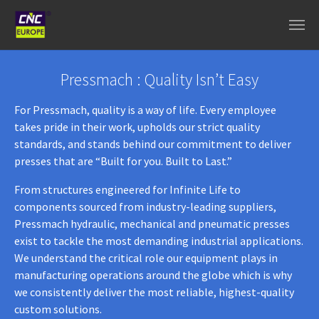
Aller au contenu principal
Pressmach : Quality Isn’t Easy
For Pressmach, quality is a way of life. Every employee
takes pride in their work, upholds our strict quality
standards, and stands behind our commitment to deliver
presses that are “Built for you. Built to Last.”
From structures engineered for Infinite Life to
components sourced from industry-leading suppliers,
Pressmach hydraulic, mechanical and pneumatic presses
exist to tackle the most demanding industrial applications.
We understand the critical role our equipment plays in
manufacturing operations around the globe which is why
we consistently deliver the most reliable, highest-quality
custom solutions.