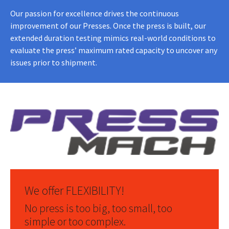
Our passion for excellence drives the continuous
improvement of our Presses. Once the press is built, our
extended duration testing mimics real-world conditions to
evaluate the press’ maximum rated capacity to uncover any
issues prior to shipment.
We offer FLEXIBILITY!
No press is too big, too small, too
simple or too complex.