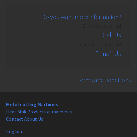
Do you want more information?
Click here to call us!
Call Us
Click here to mail us!
E-mail Us
Terms and conditions
Metal cutting Machines
Heat Sink Production machines
Contact About Us
English