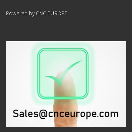
Powered by CNC EUROPE