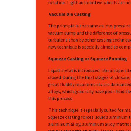
rotation. Light automotive wheels are no
Vacuum Die Casting
The principle is the same as low-pressure 
vacuum pump and the difference of pressure
turbulent than by other casting techniques
new technique is specially aimed to com
Squeeze Casting or Squeeze Forming
Liquid metal is introduced into an open die
closed. During the final stages of closure, 
great fluidity requirements are demanded 
alloys, which generally have poor fluiditi
this process.
This technique is especially suited for m
Squeeze casting forces liquid aluminium 
aluminium alloy, aluminium alloy matrix