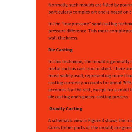
Normally, such moulds are filled by pouri
particularly complex art and is based on t
In the "low pressure" sand casting techni
pressure difference. This more complicat
wall thickness.
Die Casting
In this technique, the mould is generally
metal such as cast iron or steel. There are
most widely used, representing more than 
casting currently accounts for about 20% o
accounts for the rest, except for a smal
die casting and squeeze casting process.
Gravity Casting
A schematic view in Figure 3 shows the mai
Cores (inner parts of the mould) are gener