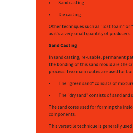
• Sand casting
• Die casting
Other techniques such as "lost foam" or "
as it’s a very small quantity of producers.
Sand Casting
In sand casting, re-usable, permanent pa
the bonding of this sand mould are the cri
process. Two main routes are used for bo
• The "green sand" consists of mixtures
• The "dry sand" consists of sand and sy
The sand cores used for forming the insid
components.
This versatile technique is generally use