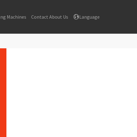
ing Machines
Contact About Us
Language