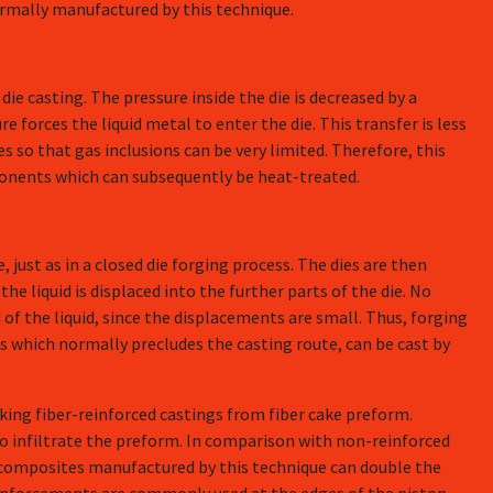
rmally manufactured by this technique.
die casting. The pressure inside the die is decreased by a
 forces the liquid metal to enter the die. This transfer is less
 so that gas inclusions can be very limited. Therefore, this
ponents which can subsequently be heat-treated.
, just as in a closed die forging process. The dies are then
the liquid is displaced into the further parts of the die. No
of the liquid, since the displacements are small. Thus, forging
es which normally precludes the casting route, can be cast by
aking fiber-reinforced castings from fiber cake preform.
to infiltrate the preform. In comparison with non-reinforced
 composites manufactured by this technique can double the