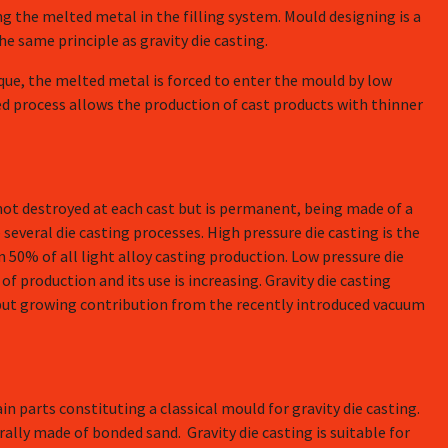
ng the melted metal in the filling system. Mould designing is a
he same principle as gravity die casting.
que, the melted metal is forced to enter the mould by low
ed process allows the production of cast products with thinner
 not destroyed at each cast but is permanent, being made of a
 several die casting processes. High pressure die casting is the
50% of all light alloy casting production. Low pressure die
f production and its use is increasing. Gravity die casting
l but growing contribution from the recently introduced vacuum
n parts constituting a classical mould for gravity die casting.
ally made of bonded sand. Gravity die casting is suitable for