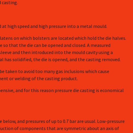
 casting.
ted at high speed and high pressure into a metal mould.
latens on which bolsters are located which hold the die halves.
e so that the die can be opened and closed. A measured
leeve and then introduced into the mould cavity using a
l has solidified, the die is opened, and the casting removed.
 be taken to avoid too many gas inclusions which cause
ent or welding of the casting product.
ensive, and for this reason pressure die casting is economical
le below, and pressures of up to 0.7 bar are usual. Low-pressure
roduction of components that are symmetric about an axis of