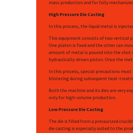
mass production and for fully mechanized
High Pressure Die Casting
In this process, the liquid metal is injec
This equipment consists of two vertical p
One platen is fixed and the other can mov
amount of metal is poured into the shot s
hydraulically-driven piston. Once the meta
In this process, special precautions must
blistering during subsequent heat-treatm
Both the machine and its dies are very exp
only for high-volume production.
Low Pressure Die Casting
The die is filled from a pressurized crucib
die casting is especially suited to the p