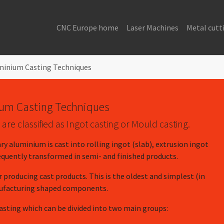
CNC Europe home
Laser Machines
Metal cutt
minium Casting Techniques
um Casting Techniques
re classified as Ingot casting or Mould casting.
ry aluminium is cast into rolling ingot (slab), extrusion ingot
sequently transformed in semi- and finished products.
r producing cast products. This is the oldest and simplest (in
nufacturing shaped components.
casting which can be divided into two main groups: