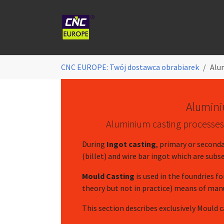
Skip to main content
You are here:
CNC EUROPE: Twój dostawca obrabiarek
Alu
Alumini
Aluminium casting processes a
During
Ingot casting
, primary or seconda
(billet) and wire bar ingot which are sub
Mould Casting
is used in the foundries fo
theory but not in practice) means of ma
This section describes exclusively Mould 