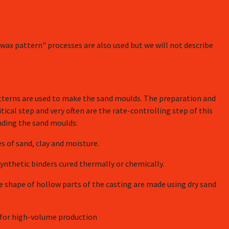
wax pattern" processes are also used but we will not describe
tterns are used to make the sand moulds. The preparation and
tical step and very often are the rate-controlling step of this
nding the sand moulds:
 of sand, clay and moisture.
nthetic binders cured thermally or chemically.
e shape of hollow parts of the casting are made using dry sand
d for high-volume production