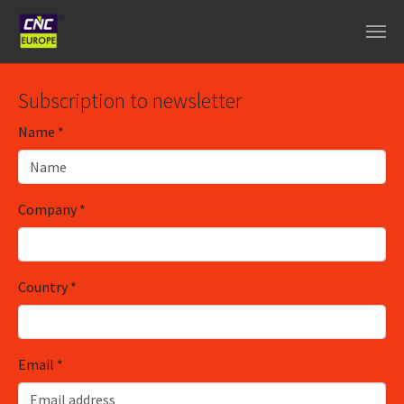
Skip to main content
Subscription to newsletter
Name
*
Company
*
Country
*
Email
*