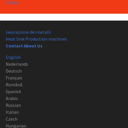
To top
lavorazione dei metalli
Heat Sink Production machines
Contact About Us
English
Nederlands
Deutsch
Français
Română
Spanish
Arabic
Russian
Italian
Czech
Hungarian