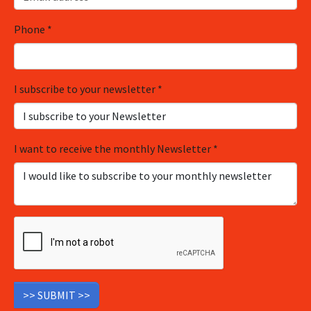
Phone
*
I subscribe to your newsletter
*
I want to receive the monthly Newsletter
*
>> SUBMIT >>