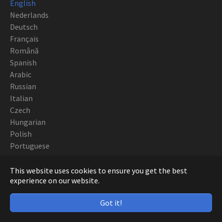
English
Nederlands
Deutsch
Français
Română
Spanish
Arabic
Russian
Italian
Czech
Hungarian
Polish
Portuguese
Copyright CNC EUROPE BVBA 2019
This website uses cookies to ensure you get the best
experience on our website.
Got it!