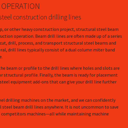
OPERATION
teel construction drilling lines
ip, or other heavy construction project, structural steel beam
ruction operation. Beam drill lines are often made up of a series
ut, drill, process, and transport structural steel beams and
ral, drill lines typically consist of a dual column miter band
e.
the beam or profile to the drill lines where holes and slots are
or structural profile. Finally, the beam is ready for placement
 steel equipment add-ons that can give your drill line further
eel drilling machines on the market, and we can confidently
al steel beam drill lines anywhere. It is not uncommon to save
 competitors machines—all while maintaining machine