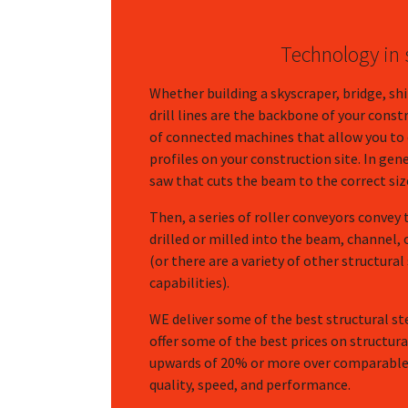
Technology in s
Whether building a skyscraper, bridge, sh
drill lines are the backbone of your const
of connected machines that allow you to c
profiles on your construction site. In gene
saw that cuts the beam to the correct siz
Then, a series of roller conveyors convey 
drilled or milled into the beam, channel, 
(or there are a variety of other structural
capabilities).
WE deliver some of the best structural st
offer some of the best prices on structur
upwards of 20% or more over comparable
quality, speed, and performance.