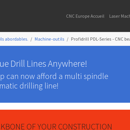
CNC Europe Accueil
Laser Mac
ls abordables.
Machine-outils
Profidrill PDL-Series - CNC be
ue Drill Lines Anywhere!
op can now afford a multi spindle
atic drilling line!
ACKBONE OF YOUR CONSTRUCTION