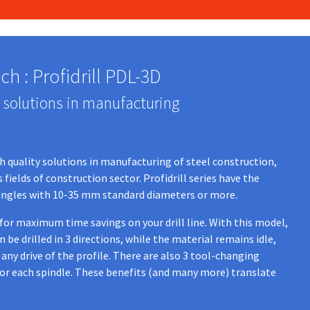
h : Profidrill PDL-3D
 solutions in manufacturing
gh quality solutions in manufacturing of steel construction,
fields of construction sector. Profidrill series have the
or angles with 10-35 mm standard diameters or more.
 for maximum time savings on your drill line. With this model,
be drilled in 3 directions, while the material remains idle,
any drive of the profile. There are also 3 tool-changing
for each spindle. These benefits (and many more) translate