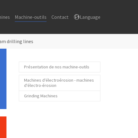
hines
Machine-outils
Contact
Language
am drilling lines
Présentation de nos machine-outils
Machines d'électroérosion - machines
d'électro-érosion
Grinding Machines