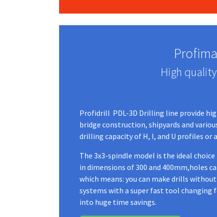
Profimac
High quality
Profidrill PDL-3D Drilling line provide hi
bridge construction, shipyards and various 
drilling capacity of H, I, and U profiles 
The 3x3-spindle model is the ideal choice
in dimensions of 300 and 400mm,holes can 
which means: you can make drills without 
systems with a super fast tool changing 
into huge time savings.