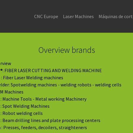
CNC Europe
Laser Machines
Máquinas de cort
Overview brands
rview
®: FIBER LASER CUTTING AND WELDING MACHINE
: Fiber Laser Welding machines
der: Spotwelding machines - welding robots - welding cells
DM Machines
: Machine Tools - Metal working Machinery
: Spot Welding Machines
: Robot welding cells
: Beam drilling lines and plate processing centers
: Presses, feeders, decoilers, straighteners