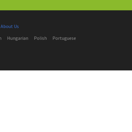
 About Us
h
Hungarian
Polish
Portuguese