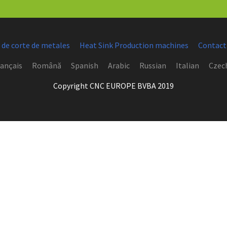
 de corte de metales
Heat Sink Production machines
Contact
ançais
Română
Spanish
Arabic
Russian
Italian
Czec
Copyright CNC EUROPE BVBA 2019