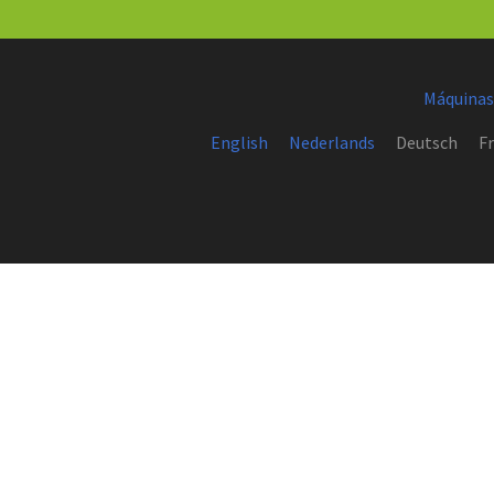
Máquinas
English
Nederlands
Deutsch
Fr