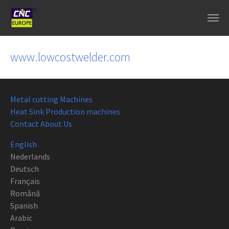
Skip to main content
www.lowcostwelder.com
Metal cutting Machines
Heat Sink Production machines
Contact About Us
English
Nederlands
Deutsch
Français
Română
Spanish
Arabic