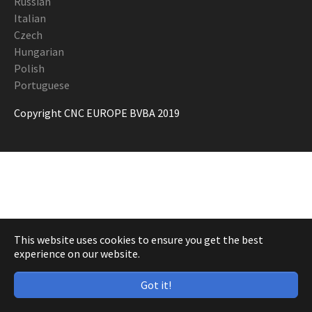
Russian
Italian
Czech
Hungarian
Polish
Portuguese
Copyright CNC EUROPE BVBA 2019
This website uses cookies to ensure you get the best
experience on our website.
Got it!