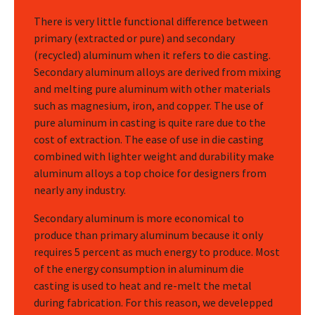
There is very little functional difference between
primary (extracted or pure) and secondary
(recycled) aluminum when it refers to die casting.
Secondary aluminum alloys are derived from mixing
and melting pure aluminum with other materials
such as magnesium, iron, and copper. The use of
pure aluminum in casting is quite rare due to the
cost of extraction. The ease of use in die casting
combined with lighter weight and durability make
aluminum alloys a top choice for designers from
nearly any industry.
Secondary aluminum is more economical to
produce than primary aluminum because it only
requires 5 percent as much energy to produce. Most
of the energy consumption in aluminum die
casting is used to heat and re-melt the metal
during fabrication. For this reason, we develepped