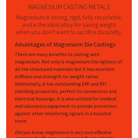
MAGNESIUM CASTING METALS
Magnesium is strong, rigid, fully recyclable,
and is the ideal alloy for saving weight
when you don’t want to sacrifice durability.
Advantages of Magnesium Die Castings
There are many benefits to casting with
magnesium. Not only is magnesium the lightest of
all the structured materials but it has excellent
stiffness and strength-to-weight ratios.
Additionally, it has outstanding EMI and RFI
shielding properties, perfect for connectors and
electrical housings. It is also utilized for medical
and laboratory equipment to provide protection
against other interfering signals in a hospital
room.
Did you know, magnesium is very cost-effective