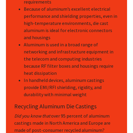
requirements
Because of aluminum’s excellent electrical
performance and shielding properties, even in
high-temperature environments, die cast
aluminum is ideal for electronic connectors
and housings
Aluminum is used in a broad range of
networking and infrastructure equipment in
the telecom and computing industries
because RF filter boxes and housings require
heat dissipation
In handheld devices, aluminum castings
provide EMI/RFI shielding, rigidity, and
durability with minimal weight
Recycling Aluminum Die Castings
Did you know that
over 95 percent of aluminum
castings made in North America and Europe are
made of post-consumer recycled aluminum?