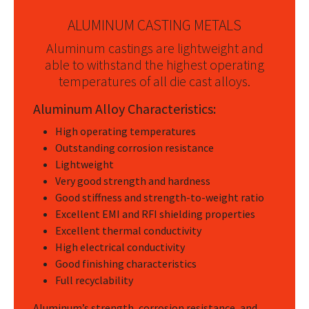
ALUMINUM CASTING METALS
Aluminum castings are lightweight and
able to withstand the highest operating
temperatures of all die cast alloys.
Aluminum Alloy Characteristics:
High operating temperatures
Outstanding corrosion resistance
Lightweight
Very good strength and hardness
Good stiffness and strength-to-weight ratio
Excellent EMI and RFI shielding properties
Excellent thermal conductivity
High electrical conductivity
Good finishing characteristics
Full recyclability
Aluminum’s strength, corrosion resistance, and