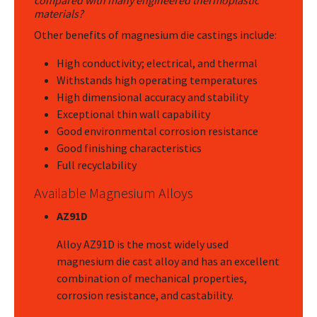
compared with many engineered thermoplastic
materials?
Other benefits of magnesium die castings include:
High conductivity; electrical, and thermal
Withstands high operating temperatures
High dimensional accuracy and stability
Exceptional thin wall capability
Good environmental corrosion resistance
Good finishing characteristics
Full recyclability
Available Magnesium Alloys
AZ91D
Alloy AZ91D is the most widely used
magnesium die cast alloy and has an excellent
combination of mechanical properties,
corrosion resistance, and castability.