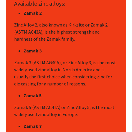
Available zinc alloys:
Zamak 2
Zinc Alloy 2, also known as Kirksite or Zamak 2
(ASTM AC43A), is the highest strength and
hardness of the Zamak family.
Zamak 3
Zamak 3 (ASTM AG40A), or Zinc Alloy 3, is the most
widely used zinc alloy in North America and is
usually the first choice when considering zinc for
die casting for a number of reasons.
Zamak 5
Zamak 5 (ASTM AC41A) or Zinc Alloy 5, is the most
widely used zinc alloy in Europe.
Zamak 7