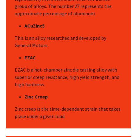
group of alloys. The number 27 represents the
approximate percentage of aluminum.
ACuZinc5
This is an alloy researched and developed by
General Motors.
EZAC
EZAC is a hot-chamber zinc die casting alloy with
superior creep resistance, high yield strength, and
high hardness.
Zinc Creep
Zinc creep is the time-dependent strain that takes
place under a given load.