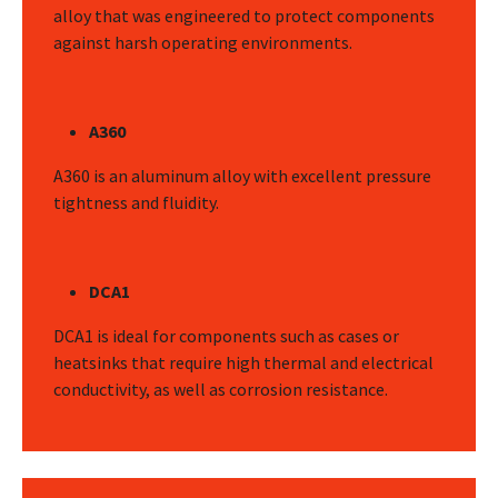
alloy that was engineered to protect components
against harsh operating environments.
A360
A360 is an aluminum alloy with excellent pressure
tightness and fluidity.
DCA1
DCA1 is ideal for components such as cases or
heatsinks that require high thermal and electrical
conductivity, as well as corrosion resistance.