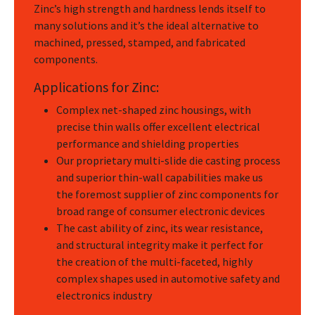
Zinc’s high strength and hardness lends itself to
many solutions and it’s the ideal alternative to
machined, pressed, stamped, and fabricated
components.
Applications for Zinc:
Complex net-shaped zinc housings, with
precise thin walls offer excellent electrical
performance and shielding properties
Our proprietary multi-slide die casting process
and superior thin-wall capabilities make us
the foremost supplier of zinc components for
broad range of consumer electronic devices
The cast ability of zinc, its wear resistance,
and structural integrity make it perfect for
the creation of the multi-faceted, highly
complex shapes used in automotive safety and
electronics industry