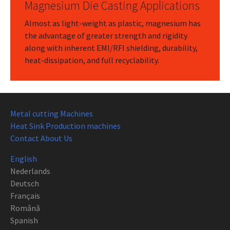
Magnesium Die Casting Applications
Almost as light-weight as plastic, magnesium has
the advantage of greater strength and rigidity
along with inherent EMI/RFI shielding, durability,
heat-dissipation, and full recyclability.
Metal cutting Machines
Heat Sink Production machines
Contact About Us
English
Nederlands
Deutsch
Français
Română
Spanish