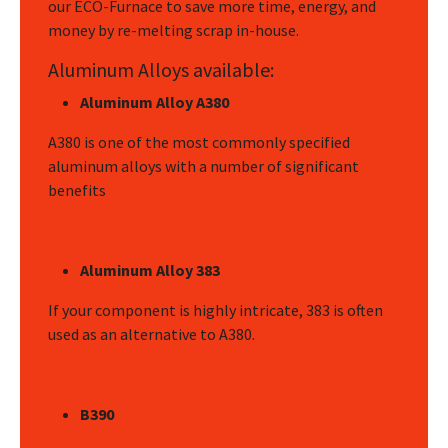
our ECO-Furnace to save more time, energy, and
money by re-melting scrap in-house.
Aluminum Alloys available:
Aluminum Alloy A380
A380 is one of the most commonly specified
aluminum alloys with a number of significant
benefits
Aluminum Alloy 383
If your component is highly intricate, 383 is often
used as an alternative to A380.
B390