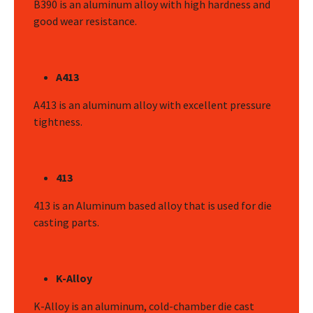
B390 is an aluminum alloy with high hardness and
good wear resistance.
A413
A413 is an aluminum alloy with excellent pressure
tightness.
413
413 is an Aluminum based alloy that is used for die
casting parts.
K-Alloy
K-Alloy is an aluminum, cold-chamber die cast