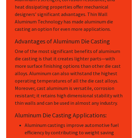
heat dissipating properties offer mechanical
designers’ significant advantages. Thin Wall
Aluminum Technology has made aluminum die
casting an option for even more applications.
Advantages of Aluminum Die Casting
One of the most significant benefits of aluminum
die casting is that it creates lighter parts—with
more surface finishing options than other die cast
alloys. Aluminum can also withstand the highest
operating temperatures of all the die cast alloys.
Moreover, cast aluminum is versatile, corrosion
resistant; it retains high dimensional stability with
thin walls and can be used in almost any industry.
Aluminum Die Casting Applications:
Aluminum castings improve automotive fuel
efficiency by contributing to weight saving