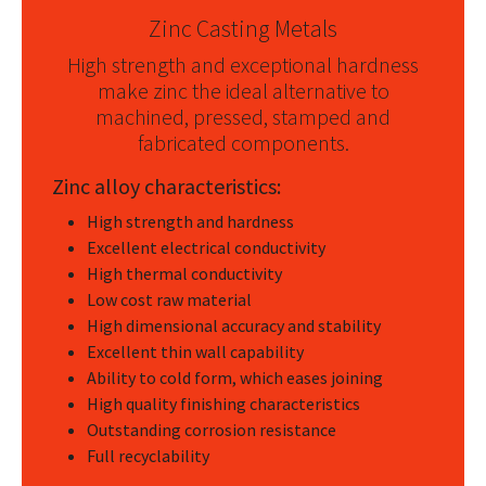
Zinc Casting Metals
High strength and exceptional hardness
make zinc the ideal alternative to
machined, pressed, stamped and
fabricated components.
Zinc alloy characteristics:
High strength and hardness
Excellent electrical conductivity
High thermal conductivity
Low cost raw material
High dimensional accuracy and stability
Excellent thin wall capability
Ability to cold form, which eases joining
High quality finishing characteristics
Outstanding corrosion resistance
Full recyclability