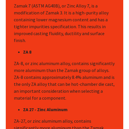
Zamak 7 (ASTM AG40B), or Zinc Alloy 7, is a
modification of Zamak 3. It is a high-purity alloy
containing lower magnesium content and has a
tighter impurities specification. This results in
improved casting fluidity, ductility and surface
finish.
ZA 8
ZA-8, or zinc aluminum alloy, contains significantly
more aluminum than the Zamak group of alloys.
ZA-8 contains approximately 8.4% aluminum and is
the only ZA alloy that can be hot-chamber die cast,
an important consideration when selecting a
material for a component.
ZA 27 - Zinc Aluminum
ZA-27, or zinc aluminum alloy, contains
significantly more aluminum than the Zamak