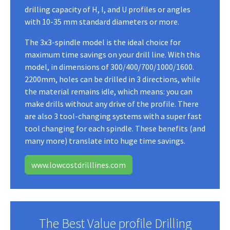
drilling capacity of H, I, and U profiles or angles
with 10-35 mm standard diameters or more.
The 3x3-spindle model is the ideal choice for
maximum time savings on your drill line. With this
model, in dimensions of 300/400/700/1000/1600.
2200mm, holes can be drilled in 3 directions, while
the material remains idle, which means: you can
make drills without any drive of the profile. There
are also 3 tool-changing systems with a super fast
tool changing for each spindle. These benefits (and
many more) translate into huge time savings.
www.lowcostdrilllines.com
The Best Value profile Drilling