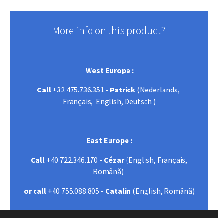
More info on this product?
West Europe :
Call
+32 475.736.351 -
Patrick
(Nederlands,
Français, English, Deutsch )
East Europe :
Call
+40 722.346.170 -
Cézar
(English, Français,
Română)
or call
+40 755.088.805 -
Catalin
(English, Română)