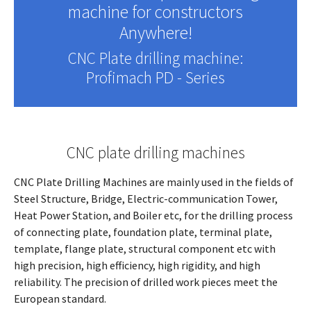
machine for constructors
Anywhere!
CNC Plate drilling machine:
Profimach PD - Series
CNC plate drilling machines
CNC Plate Drilling Machines are mainly used in the fields of
Steel Structure, Bridge, Electric-communication Tower,
Heat Power Station, and Boiler etc, for the drilling process
of connecting plate, foundation plate, terminal plate,
template, flange plate, structural component etc with
high precision, high efficiency, high rigidity, and high
reliability. The precision of drilled work pieces meet the
European standard.