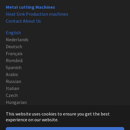
Metal cutting Machines
Heat Sink Production machines
Contact About Us
English
Nederlands
Deutsch
Français
Română
Spanish
Arabic
Russian
Italian
Czech
Hungarian
Polish
This website uses cookies to ensure you get the best
Portuguese
experience on our website.
Copyright CNC EUROPE BVBA 2019