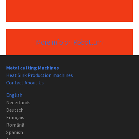
More info on Robotturn
Metal cutting Machines
Heat Sink Production machines
Contact About Us
English
Nederlands
Deutsch
Français
Română
Spanish