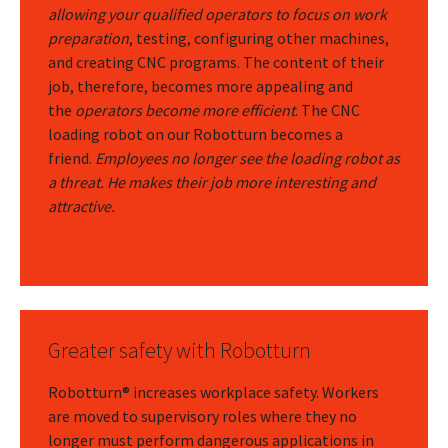
allowing your qualified operators to focus on work
preparation
, testing, configuring other machines,
and creating CNC programs. The content of their
job, therefore, becomes more appealing and
the
operators become more efficient
. The CNC
loading robot on our Robotturn becomes a
friend.
Employees no longer see the loading robot as
a threat. He makes their job more interesting and
attractive.
Greater safety with Robotturn
Robotturn® increases workplace safety. Workers
are moved to supervisory roles where they no
longer must perform dangerous applications in