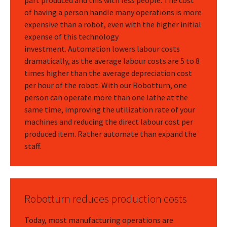
part produced and this with less people. The cost
of having a person handle many operations is more
expensive than a robot, even with the higher initial
expense of this technology
investment. Automation lowers labour costs
dramatically, as the average labour costs are 5 to 8
times higher than the average depreciation cost
per hour of the robot. With our Robotturn, one
person can operate more than one lathe at the
same time, improving the utilization rate of your
machines and reducing the direct labour cost per
produced item. Rather automate than expand the
staff.
Robotturn reduces production costs
Today, most manufacturing operations are