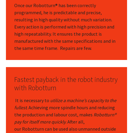
Once our Robotturn® has been correctly
programmed, he is predictable and precise,
resulting in high quality without much variation.
Every action is performed with high precision and
high repeatability. It ensures the product is
manufactured with the same specifications and in
the same time frame. Repairs are few.
Fastest payback in the robot industry
with Robotturn
It is necessary to
utilize a machine’s capacity to the
fullest
. Achieving more spindle hours and reducing
the production and labour cost, makes
Robotturn®
pay for itself more quickly
. After all,
our Robotturn can be used also unmanned outside