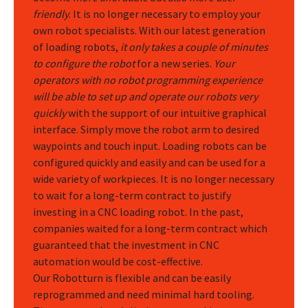
friendly
. It is no longer necessary to employ your
own robot specialists. With our latest generation
of loading robots,
it only takes a couple of minutes
to configure the robot
for a new series.
Your
operators with no robot programming experience
will be able to set up and operate our robots very
quickly
with the support of our intuitive graphical
interface. Simply move the robot arm to desired
waypoints and touch input. Loading robots can be
configured quickly and easily and can be used for a
wide variety of workpieces. It is no longer necessary
to wait for a long-term contract to justify
investing in a CNC loading robot. In the past,
companies waited for a long-term contract which
guaranteed that the investment in CNC
automation would be cost-effective.
Our Robotturn is flexible and can be easily
reprogrammed and need minimal hard tooling.