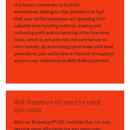
this forces companies to look for
alternatives.
Adding to that problem the fact
that
your skilled employees are spending their
valuable time handling material, loading and
unloading
parts and completing other low-level
tasks, which is certainly not the optimal use of
their talents.
By automating some lower-skill-level
procedures, you will be able to improve throughput
and use your employees to their fullest potential
.
With Robotturn NO need for robot
specialists
With our Robotturn® CNC machines has not only
become
more affordable but also more user-