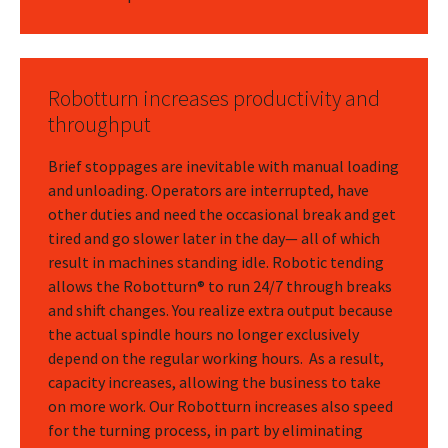
Robotturn increases productivity and
throughput
Brief stoppages are inevitable with manual loading
and unloading. Operators are interrupted, have
other duties and need the occasional break and get
tired and go slower later in the day— all of which
result in machines standing idle. Robotic tending
allows the Robotturn® to run 24/7 through breaks
and shift changes. You realize extra output because
the actual spindle hours no longer exclusively
depend on the regular working hours. As a result,
capacity increases, allowing the business to take
on more work. Our Robotturn increases also speed
for the turning process, in part by eliminating