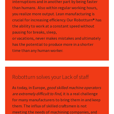
interruptions and in another part by being faster
than humans. Also within regular working hours,
you realize more output. Lean manufacturing is
crucial for increasing efficiency. Our Robotturn® has
the ability to work at a constant speed without
pausing for breaks, sleep,
or vacations, never makes mistakes and ultimately
has the potential to produce more in a shorter
time than any human worker.
Robotturn solves your Lack of staff
As today, in Europe,
good skilled machine operators
are extremely difficult to find
, it is a real challenge
for many manufacturers to bring them in and keep
them. The influx of skilled craftsmen is not
meeting the needs of machining companies, and