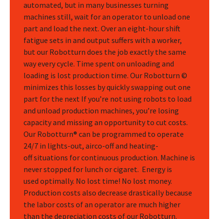
automated, but in many businesses turning
machines still, wait for an operator to unload one
part and load the next. Over an eight-hour shift
fatigue sets in and output suffers with a worker,
but our Robotturn does the job exactly the same
way every cycle. Time spent on unloading and
loading is lost production time. Our Robotturn ©
minimizes this losses by quickly swapping out one
part for the next If you’re not using robots to load
and unload production machines, you’re losing
capacity and missing an opportunity to cut costs.
Our Robotturn® can be programmed to operate
24/7 in lights-out, airco-off and heating-
off situations for continuous production. Machine is
never stopped for lunch or cigaret. Energy is
used optimally. No lost time! No lost money.
Production costs also decrease drastically because
the labor costs of an operator are much higher
than the depreciation costs of our Robotturn.