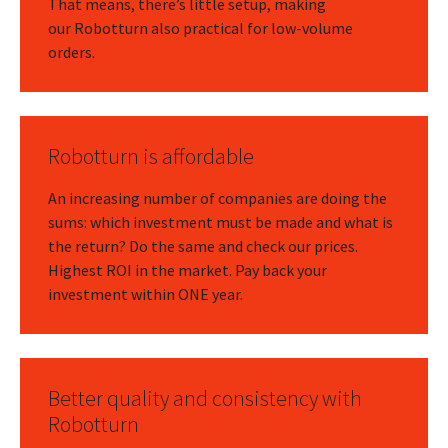
That means, there’s little setup, making
our Robotturn also practical for low-volume
orders.
Robotturn is affordable
An increasing number of companies are doing the
sums: which investment must be made and what is
the return? Do the same and check our prices.
Highest ROI in the market. Pay back your
investment within ONE year.
Better quality and consistency with
Robotturn