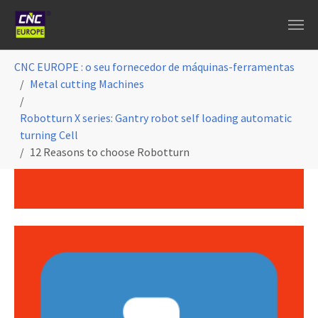
Skip to main content
You are here:
CNC EUROPE : o seu fornecedor de máquinas-ferramentas
Metal cutting Machines
Robotturn X series: Gantry robot self loading automatic
turning Cell
12 Reasons to choose Robotturn