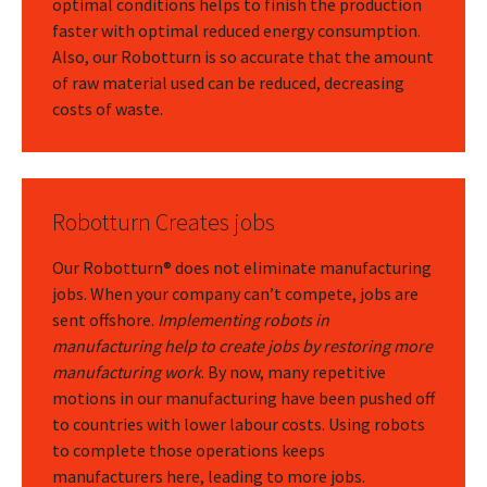
optimal conditions helps to finish the production
faster with optimal reduced energy consumption.
Also, our Robotturn is so accurate that the amount
of raw material used can be reduced, decreasing
costs of waste.
Robotturn Creates jobs
Our Robotturn® does not eliminate manufacturing
jobs. When your company can’t compete, jobs are
sent offshore.
Implementing robots in
manufacturing help to create jobs by restoring more
manufacturing work
. By now, many repetitive
motions in our manufacturing have been pushed off
to countries with lower labour costs. Using robots
to complete those operations keeps
manufacturers here, leading to more jobs.