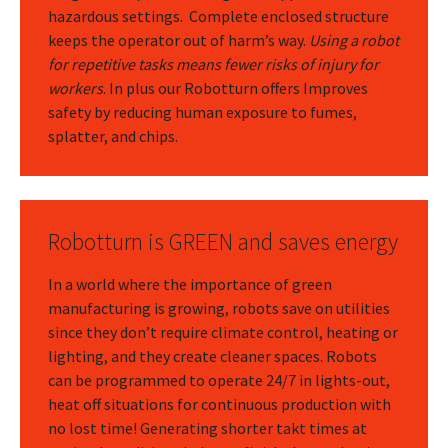
hazardous settings. Complete enclosed structure
keeps the operator out of harm’s way.
Using a robot
for repetitive tasks means fewer risks of injury for
workers
. In plus our Robotturn offers Improves
safety by reducing human exposure to fumes,
splatter, and chips.
Robotturn is GREEN and saves energy
In a world where the importance of green
manufacturing is growing, robots save on utilities
since they don’t require climate control, heating or
lighting, and they create cleaner spaces. Robots
can be programmed to operate 24/7 in lights-out,
heat off situations for continuous production with
no lost time! Generating shorter takt times at