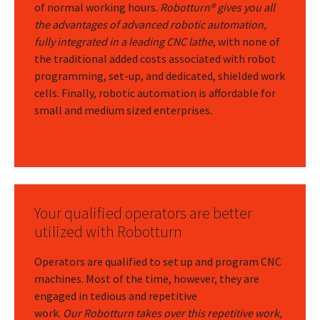
of normal working hours.
Robotturn® gives you all
the advantages of advanced robotic automation,
fully integrated in a leading CNC lathe
, with none of
the traditional added costs associated with robot
programming, set-up, and dedicated, shielded work
cells. Finally, robotic automation is affordable for
small and medium sized enterprises.
Your qualified operators are better
utilized with Robotturn
Operators are qualified to set up and program CNC
machines. Most of the time, however, they are
engaged in tedious and repetitive
work.
Our Robotturn takes over this repetitive work,