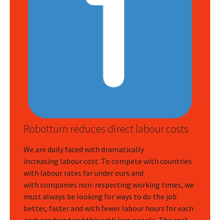
Robotturn reduces direct labour costs
We are daily faced with dramatically
increasing labour cost. To compete with countries
with labour rates far under ours and
with companies non-respecting working times, we
must always be looking for ways to do the job
better, faster and with fewer labour hours for each