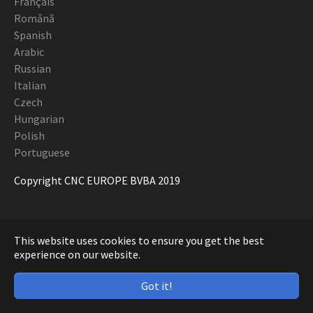
Français
Română
Spanish
Arabic
Russian
Italian
Czech
Hungarian
Polish
Portuguese
Copyright CNC EUROPE BVBA 2019
This website uses cookies to ensure you get the best
experience on our website.
Got it!