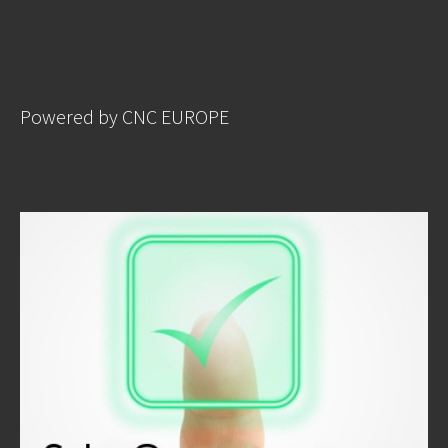
Powered by CNC EUROPE