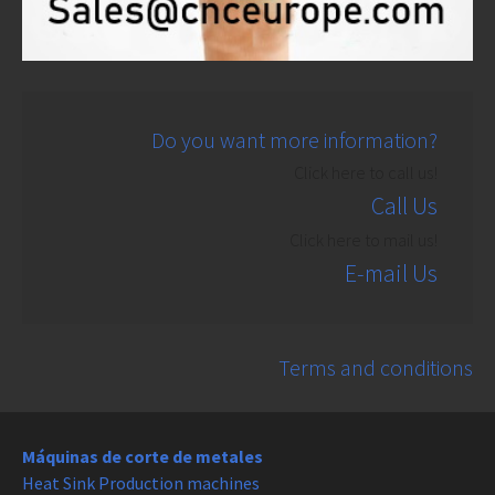
Do you want more information?
Click here to call us!
Call Us
Click here to mail us!
E-mail Us
Terms and conditions
Máquinas de corte de metales
Heat Sink Production machines