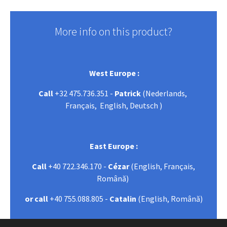
More info on this product?
West Europe :
Call
+32 475.736.351 -
Patrick
(Nederlands,
Français, English, Deutsch )
East Europe :
Call
+40 722.346.170 -
Cézar
(English, Français,
Română)
or call
+40 755.088.805 -
Catalin
(English, Română)