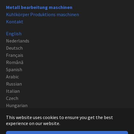
Metall bearbeitung maschinen
Kühlkörper Produktions maschinen
Kontakt
English
Nederlands
Deutsch
Français
Română
Spanish
Arabic
Russian
Italian
Czech
Hungarian
Polish
This website uses cookies to ensure you get the best
Portuguese
experience on our website.
Copyright CNC EUROPE BVBA 2019