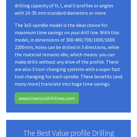
drilling capacity of H, I, and U profiles or angles
with 10-35 mm standard diameters or more.
The 3x3-spindle model is the ideal choice for
maximum time savings on your drill line. With this
model, in dimensions of 300/400/700/1000/1600.
2200mm, holes can be drilled in 3 directions, while
the material remains idle, which means: you can
make drills without any drive of the profile. There
are also 3 tool-changing systems with a super fast
tool changing for each spindle. These benefits (and
many more) translate into huge time savings.
www.lowcostdrilllines.com
The Best Value profile Drilling