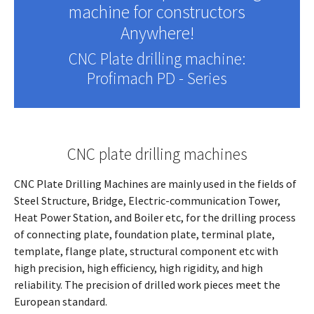
machine for constructors
Anywhere!
CNC Plate drilling machine:
Profimach PD - Series
CNC plate drilling machines
CNC Plate Drilling Machines are mainly used in the fields of
Steel Structure, Bridge, Electric-communication Tower,
Heat Power Station, and Boiler etc, for the drilling process
of connecting plate, foundation plate, terminal plate,
template, flange plate, structural component etc with
high precision, high efficiency, high rigidity, and high
reliability. The precision of drilled work pieces meet the
European standard.