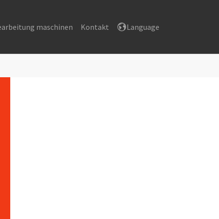
earbeitung maschinen
Kontakt
Language