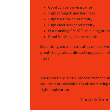
Good corrosion resistance
High strength and hardness
High thermal conductivity
High electrical conductivity
Outstanding EMI/RFI shielding prope
Good finishing characteristics
Separately, each die cast alloy offers a va
great things about die casting, you do no
metal.
There isn’t one single process that can sui
solutions are available for all die casting
right application.
Three differen