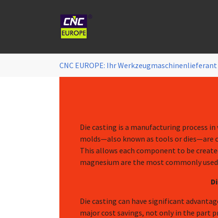
Zum Hauptinhalt springen
Sie sind hier:
CNC EUROPE: Ihr Werkzeugmaschinenlieferant
Die casting is a manufacturing process in
molds—also known as tools or dies—are cre
This allows each component to be created
magnesium are the most commonly used d
D
Die casting can have significant advanta
major cost savings, not only in the part p