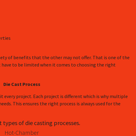
rties
riety of benefits that the other may not offer. That is one of the
t have to be limited when it comes to choosing the right
Die Cast Process
t every project. Each project is different which is why multiple
 needs. This ensures the right process is always used for the
t types of die casting processes.
Hot-Chamber