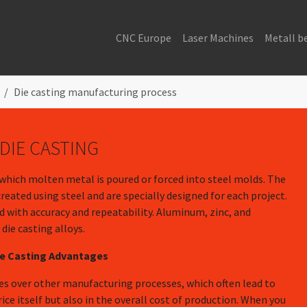
CNC Europe
Laser Machines
Metall b
Die casting manufacturing process
DIE CASTING
 which molten metal is poured or forced into steel molds. The
ated using steel and are specially designed for each project.
 with accuracy and repeatability. Aluminum, zinc, and
ie casting alloys.
ie Casting Advantages
ges over other manufacturing processes, which often lead to
rice itself but also in the overall cost of production. When you