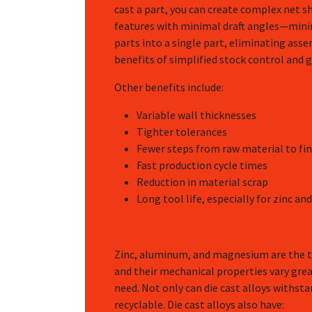
cast a part, you can create complex net s
features with minimal draft angles—mini
parts into a single part, eliminating ass
benefits of simplified stock control and
Other benefits include:
Variable wall thicknesses
Tighter tolerances
Fewer steps from raw material to fin
Fast production cycle times
Reduction in material scrap
Long tool life, especially for zinc 
Zinc, aluminum, and magnesium are the th
and their mechanical properties vary grea
need. Not only can die cast alloys withst
recyclable. Die cast alloys also have: