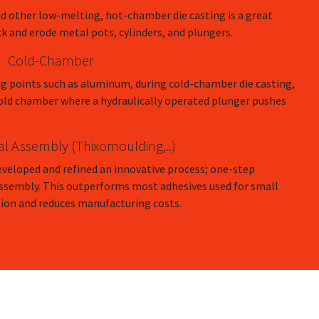
d other low-melting, hot-chamber die casting is a great
ck and erode metal pots, cylinders, and plungers.
Cold-Chamber
ng points such as aluminum, during cold-chamber die casting,
 cold chamber where a hydraulically operated plunger pushes
al Assembly (Thixomoulding,..)
eveloped and refined an innovative process; one-step
Assembly. This outperforms most adhesives used for small
ion and reduces manufacturing costs.