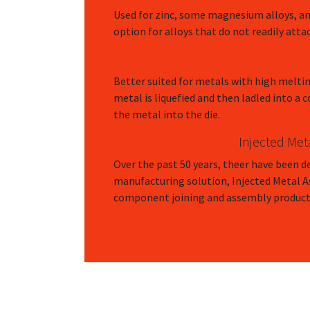
Used for zinc, some magnesium alloys, an
option for alloys that do not readily atta
Better suited for metals with high melti
metal is liquefied and then ladled into a
the metal into the die.
Injected Met
Over the past 50 years, theer have been d
manufacturing solution, Injected Metal 
component joining and assembly product