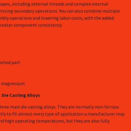
hapes, including external threads and complex internal
mizing secondary operations. You can also combine multiple
embly operations and lowering labor costs, with the added
 greater component consistency.
ished part
and magnesium
Die Casting Alloys
ree main die casting alloys. They are normally non-ferrous
tly to fit almost every type of application a manufacturer may
and high operating temperatures, but they are also fully