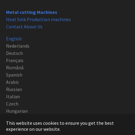
Metal cutting Machines
Heat Sink Production machines
Contact About Us
English
Nederlands
Deutsch
Français
Română
Spanish
Arabic
Russian
Italian
Czech
Hungarian
Polish
This website uses cookies to ensure you get the best
Portuguese
experience on our website.