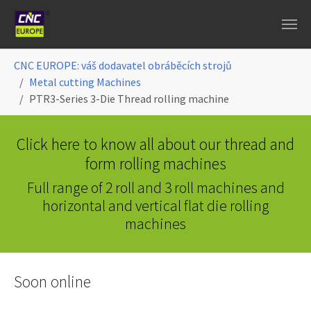
Skip to main content
You are here:
CNC EUROPE: váš dodavatel obráběcích strojů
Metal cutting Machines
PTR3-Series 3-Die Thread rolling machine
Click here to know all about our thread and
form rolling machines
Full range of 2 roll and 3 roll machines and
horizontal and vertical flat die rolling
machines
Soon online